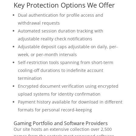
Key Protection Options We Offer
Dual authentication for profile access and
withdrawal requests
Automated session duration tracking with
adjustable reality check notifications
Adjustable deposit caps adjustable on daily, per-
week, or per-month intervals
Self-restriction tools spanning from short-term
cooling-off durations to indefinite account
termination
Encrypted document verification using encrypted
upload systems for identity confirmation
Payment history available for download in different
formats for personal record-keeping
Gaming Portfolio and Software Providers
Our site hosts an extensive collection over 2,500