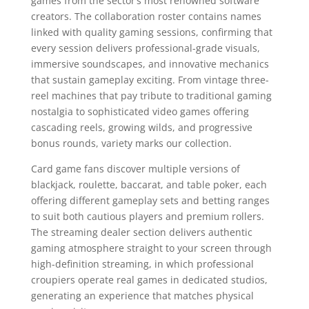
games from the sector’s most renowned software
creators. The collaboration roster contains names
linked with quality gaming sessions, confirming that
every session delivers professional-grade visuals,
immersive soundscapes, and innovative mechanics
that sustain gameplay exciting. From vintage three-
reel machines that pay tribute to traditional gaming
nostalgia to sophisticated video games offering
cascading reels, growing wilds, and progressive
bonus rounds, variety marks our collection.
Card game fans discover multiple versions of
blackjack, roulette, baccarat, and table poker, each
offering different gameplay sets and betting ranges
to suit both cautious players and premium rollers.
The streaming dealer section delivers authentic
gaming atmosphere straight to your screen through
high-definition streaming, in which professional
croupiers operate real games in dedicated studios,
generating an experience that matches physical