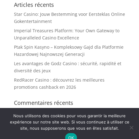
Articles récents
Star Casino: Jouw Bestemming voor Eersteklas Online
Gokentertainment
Imperial Treasures Platform: Your Own Gateway to
Unparalleled Casino Excellence
Ptak Spin Kasyno – Kompleksowy Gajd dla Platformie
Hazardowej Najnowszej Generacji
Les avantages de Godz Casino : sécurité, rapidité et
diversité des jeux
RedRacer Casino : découvrez les meilleures
promotions cashback en 2026
Commentaires récents
Nous utilisons des cookies pour vous garantir la meilleure
expérience sur notre site web. Si vous continuez à utiliser ce
site, nous supposerons que vous en êtes satisfait.
mentions légales
Explorez nos
| Technichef.fr © 2026 - Tous droits réservés
OK