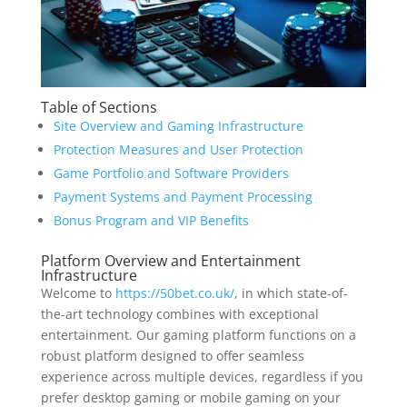
Table of Sections
Site Overview and Gaming Infrastructure
Protection Measures and User Protection
Game Portfolio and Software Providers
Payment Systems and Payment Processing
Bonus Program and VIP Benefits
Platform Overview and Entertainment
Infrastructure
Welcome to
https://50bet.co.uk/
, in which state-of-
the-art technology combines with exceptional
entertainment. Our gaming platform functions on a
robust platform designed to offer seamless
experience across multiple devices, regardless if you
prefer desktop gaming or mobile gaming on your