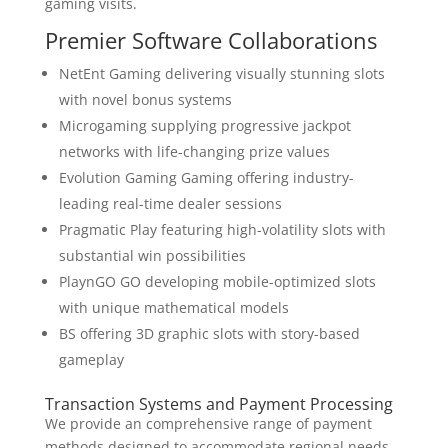
gaming visits.
Premier Software Collaborations
NetEnt Gaming delivering visually stunning slots
with novel bonus systems
Microgaming supplying progressive jackpot
networks with life-changing prize values
Evolution Gaming Gaming offering industry-
leading real-time dealer sessions
Pragmatic Play featuring high-volatility slots with
substantial win possibilities
PlaynGO GO developing mobile-optimized slots
with unique mathematical models
BS offering 3D graphic slots with story-based
gameplay
Transaction Systems and Payment Processing
We provide an comprehensive range of payment
methods designed to accommodate regional needs