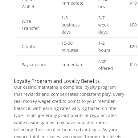
Immediate
$10
Wallets
hrs
1-3
3-7
Wire
business
week
$50
Transfer
days
days
15-30
1-2
Crypto
$20
minutes
hours
Not
Paysafecard
Immediate
$10
offered
Loyalty Program and Loyalty Benefits
Our casino maintains a complete loyalty program
that rewards and compensates consistent play. Every
real money wager credits points to your member
balance, with earning rates varying based on title
type—slots generally grant points at regular rates
while casino games may have adjusted ratios
reflecting their smaller house advantages. As your
reward total increases, you move through tier levels