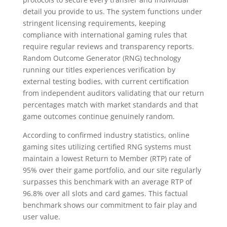
detail you provide to us. The system functions under
stringent licensing requirements, keeping
compliance with international gaming rules that
require regular reviews and transparency reports.
Random Outcome Generator (RNG) technology
running our titles experiences verification by
external testing bodies, with current certification
from independent auditors validating that our return
percentages match with market standards and that
game outcomes continue genuinely random.
According to confirmed industry statistics, online
gaming sites utilizing certified RNG systems must
maintain a lowest Return to Member (RTP) rate of
95% over their game portfolio, and our site regularly
surpasses this benchmark with an average RTP of
96.8% over all slots and card games. This factual
benchmark shows our commitment to fair play and
user value.