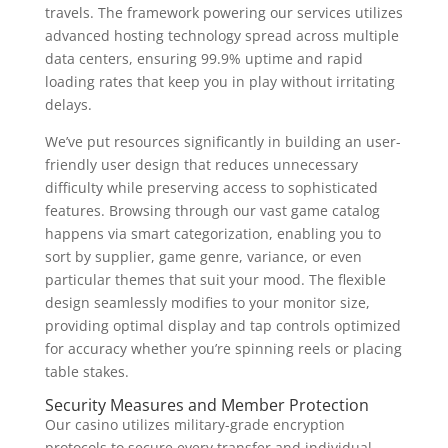
travels. The framework powering our services utilizes
advanced hosting technology spread across multiple
data centers, ensuring 99.9% uptime and rapid
loading rates that keep you in play without irritating
delays.
We’ve put resources significantly in building an user-
friendly user design that reduces unnecessary
difficulty while preserving access to sophisticated
features. Browsing through our vast game catalog
happens via smart categorization, enabling you to
sort by supplier, game genre, variance, or even
particular themes that suit your mood. The flexible
design seamlessly modifies to your monitor size,
providing optimal display and tap controls optimized
for accuracy whether you’re spinning reels or placing
table stakes.
Security Measures and Member Protection
Our casino utilizes military-grade encryption
protocols to secure every transfer and individual