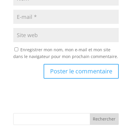
Enregistrer mon nom, mon e-mail et mon site
dans le navigateur pour mon prochain commentaire.