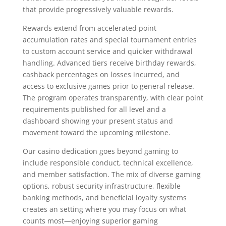
that provide progressively valuable rewards.
Rewards extend from accelerated point
accumulation rates and special tournament entries
to custom account service and quicker withdrawal
handling. Advanced tiers receive birthday rewards,
cashback percentages on losses incurred, and
access to exclusive games prior to general release.
The program operates transparently, with clear point
requirements published for all level and a
dashboard showing your present status and
movement toward the upcoming milestone.
Our casino dedication goes beyond gaming to
include responsible conduct, technical excellence,
and member satisfaction. The mix of diverse gaming
options, robust security infrastructure, flexible
banking methods, and beneficial loyalty systems
creates an setting where you may focus on what
counts most—enjoying superior gaming