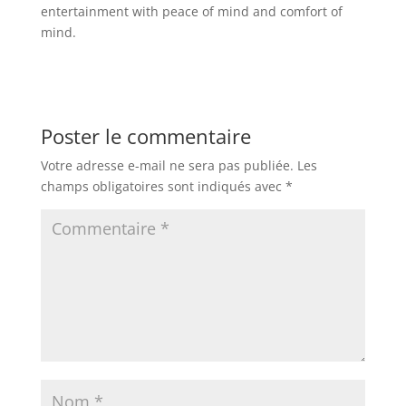
entertainment with peace of mind and comfort of
mind.
Poster le commentaire
Votre adresse e-mail ne sera pas publiée.
Les
champs obligatoires sont indiqués avec
*