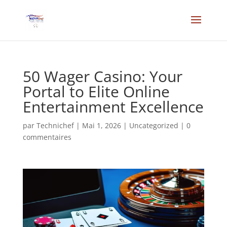
50 Wager Casino: Your
Portal to Elite Online
Entertainment Excellence
par
Technichef
|
Mai 1, 2026
|
Uncategorized
|
0
commentaires