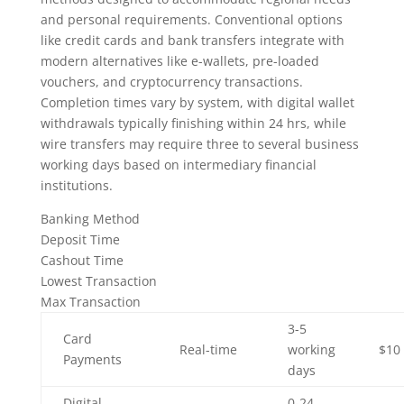
and personal requirements. Conventional options
like credit cards and bank transfers integrate with
modern alternatives like e-wallets, pre-loaded
vouchers, and cryptocurrency transactions.
Completion times vary by system, with digital wallet
withdrawals typically finishing within 24 hrs, while
wire transfers may require three to several business
working days based on intermediary financial
institutions.
Banking Method
Deposit Time
Cashout Time
Lowest Transaction
Max Transaction
3-5
Card
Real-time
working
$10
Payments
days
Digital
0-24