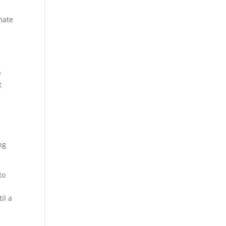
mate
e
t
ng
to
il a