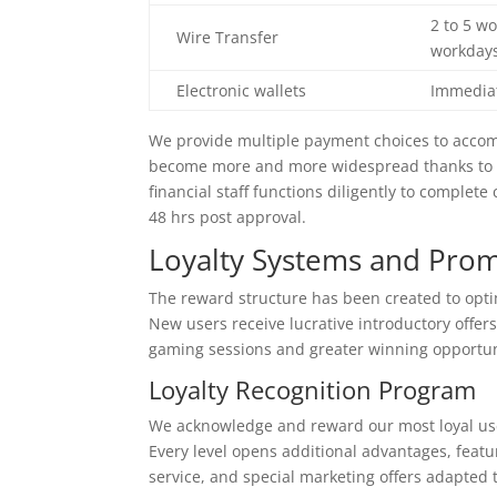
2 to 5 w
Wire Transfer
workday
Electronic wallets
Immedia
We provide multiple payment choices to acco
become more and more widespread thanks to t
financial staff functions diligently to complete
48 hrs post approval.
Loyalty Systems and Prom
The reward structure has been created to opti
New users receive lucrative introductory offers
gaming sessions and greater winning opportun
Loyalty Recognition Program
We acknowledge and reward our most loyal use
Every level opens additional advantages, feat
service, and special marketing offers adapted 