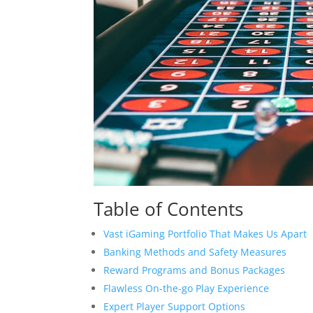
Table of Contents
Vast iGaming Portfolio That Makes Us Apart
Banking Methods and Safety Measures
Reward Programs and Bonus Packages
Flawless On-the-go Play Experience
Expert Player Support Options