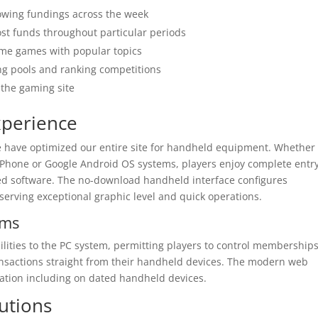
lowing fundings across the week
ost funds throughout particular periods
me games with popular topics
ng pools and ranking competitions
 the gaming site
xperience
 have optimized our entire site for handheld equipment. Whether
 iPhone or Google Android OS systems, players enjoy complete entry
ated software. The no-download handheld interface configures
eserving exceptional graphic level and quick operations.
ems
ilities to the PC system, permitting players to control memberships
ansactions straight from their handheld devices. The modern web
ration including on dated handheld devices.
utions