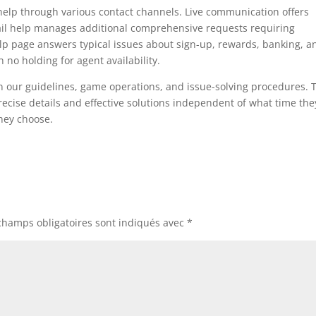
 help through various contact channels. Live communication offers
mail help manages additional comprehensive requests requiring
p page answers typical issues about sign-up, rewards, banking, a
no holding for agent availability.
 our guidelines, game operations, and issue-solving procedures. 
cise details and effective solutions independent of what time the
hey choose.
champs obligatoires sont indiqués avec
*