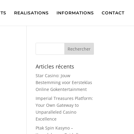
TS
REALISATIONS
INFORMATIONS
CONTACT
Articles récents
Star Casino: Jouw
Bestemming voor Eersteklas
Online Gokentertainment
Imperial Treasures Platform:
Your Own Gateway to
Unparalleled Casino
Excellence
Ptak Spin Kasyno –