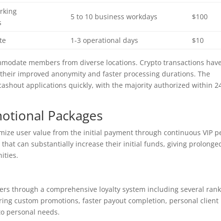
orking
5 to 10 business workdays
$100
s
te
1-3 operational days
$10
mmodate members from diverse locations. Crypto transactions hav
heir improved anonymity and faster processing durations. The
 cashout applications quickly, with the majority authorized within 2
otional Packages
mize user value from the initial payment through continuous VIP p
 that can substantially increase their initial funds, giving prolonge
ities.
rs through a comprehensive loyalty system including several rank
uring custom promotions, faster payout completion, personal client
to personal needs.