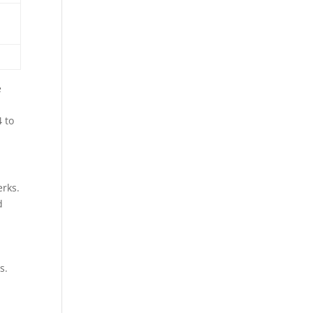
e
4 to
erks.
d
s.