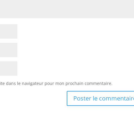
ite dans le navigateur pour mon prochain commentaire.