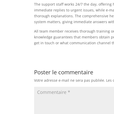
The support staff works 24/7 the day, offering
immediate replies to urgent issues, while e-
thorough explanations. The comprehensive hel
system matters, giving immediate answers with 
All team member receives thorough training on
knowledge guarantees that members obtain pre
get in touch or what communication channel t
Poster le commentaire
Votre adresse e-mail ne sera pas publiée.
Les 