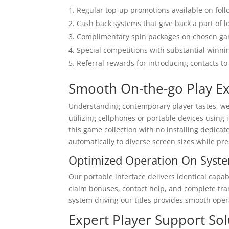
Regular top-up promotions available on fol
Cash back systems that give back a part of l
Complimentary spin packages on chosen ga
Special competitions with substantial winni
Referral rewards for introducing contacts to
Smooth On-the-go Play E
Understanding contemporary player tastes, we
utilizing cellphones or portable devices using
this game collection with no installing dedic
automatically to diverse screen sizes while pr
Optimized Operation On Syst
Our portable interface delivers identical capab
claim bonuses, contact help, and complete tr
system driving our titles provides smooth ope
Expert Player Support Sol