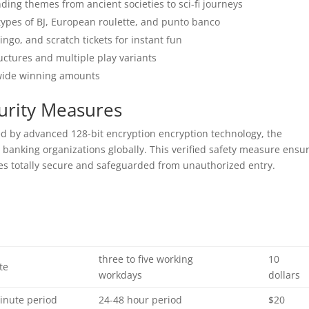
ing themes from ancient societies to sci-fi journeys
 types of BJ, European roulette, and punto banco
bingo, and scratch tickets for instant fun
uctures and multiple play variants
-wide winning amounts
curity Measures
ed by advanced 128-bit encryption encryption technology, the
 banking organizations globally. This verified safety measure ensu
es totally secure and safeguarded from unauthorized entry.
three to five working
10
te
workdays
dollars
minute period
24-48 hour period
$20