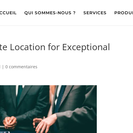
CCUEIL
QUI SOMMES-NOUS ?
SERVICES
PRODUI
te Location for Exceptional
d
|
0 commentaires