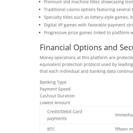
Premium slot machine titles showcasing trend
Traditional casino options featuring several
Specialty titles such as lottery-style games, 
Digital VP games with favorable payment str
Progressive prize games linked to platform
Financial Options and Se
Money operations at this platform are protect
equivalent protection protocol used by leading
that each individual and banking data continu
Banking Type
Payment Speed
Cashout Duration
Lowest Amount
Credit/Debit Card
Immedia
payments
BTC
fifteen 