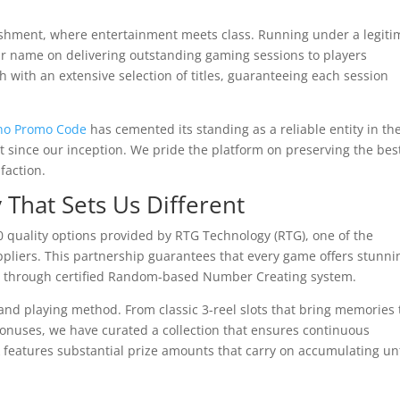
lishment, where entertainment meets class. Running under a legiti
r name on delivering outstanding gaming sessions to players
with an extensive selection of titles, guaranteeing each session
no Promo Code
has cemented its standing as a reliable entity in th
t since our inception. We pride the platform on preserving the bes
sfaction.
 That Sets Us Different
0 quality options provided by RTG Technology (RTG), one of the
pliers. This partnership guarantees that every game offers stunni
s through certified Random-based Number Creating system.
le and playing method. From classic 3-reel slots that bring memories 
bonuses, we have curated a collection that ensures continuous
eatures substantial prize amounts that carry on accumulating unt