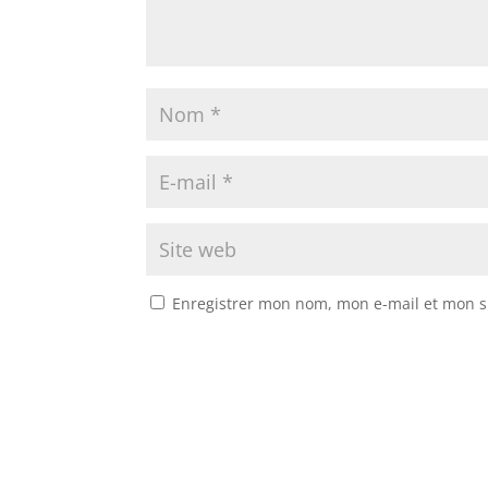
Enregistrer mon nom, mon e-mail et mon s