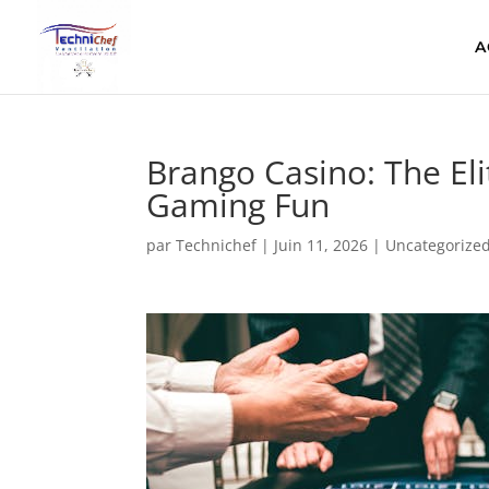
A
Brango Casino: The Eli
Gaming Fun
par
Technichef
|
Juin 11, 2026
|
Uncategorize