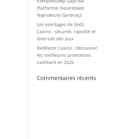
Kompleksowy Gajd dla
Platformie Hazardowej
Najnowszej Generacji
Les avantages de Godz
Casino : sécurité, rapidité et
diversité des jeux
RedRacer Casino : découvrez
les meilleures promotions
cashback en 2026
Commentaires récents