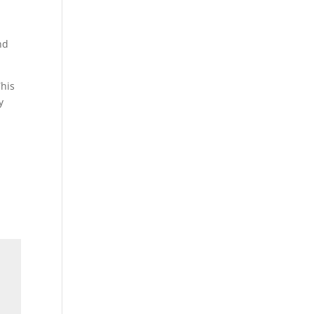
nd
This
y