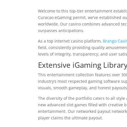
Welcome to this top-tier entertainment estab
Curacao eGaming permit, we’ve established ou
worldwide. Our casino combines advanced tech 
surpasses anticipations.
As a top internet casino platform,
Brango Casi
field, consistently providing quality amusemen
levels of integrity, transparency, and user sati
Extensive iGaming Library
This entertainment collection features over 30
industry’s most respected gaming software sup
visuals, smooth gameplay, and honest payout
The diversity of the portfolio caters to all sty
new advanced slot games filled with creative 
entertainment. Our networked payout network f
player claims the ultimate payout.