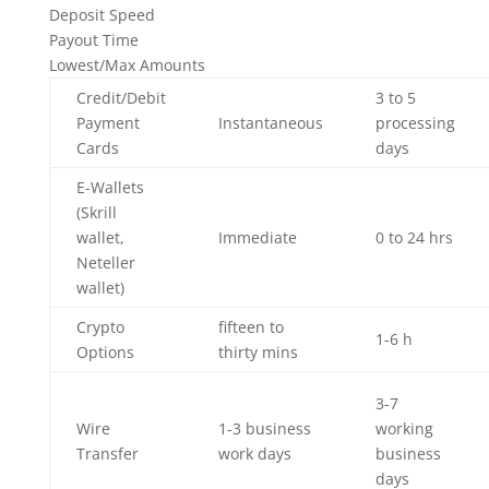
Deposit Speed
Payout Time
Lowest/Max Amounts
Credit/Debit
3 to 5
Payment
Instantaneous
processing
Cards
days
E-Wallets
(Skrill
wallet,
Immediate
0 to 24 hrs
Neteller
wallet)
Crypto
fifteen to
1-6 h
Options
thirty mins
3-7
Wire
1-3 business
working
Transfer
work days
business
days