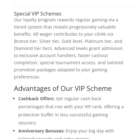
Special VIP Schemes
Our loyalty program rewards regular gaming via a
tiered system that reveals progressively valuable
benefits. All wager contributes to your climb via
Bronze tier, Silver tier, Gold level, Platinum tier, and
Diamond tier tiers. Advanced levels grant admission
to exclusive account handlers, faster cashout
completion, special tournament access, and tailored
promotion packages adapted to your gaming
preferences.
Advantages of Our VIP Scheme
Cashback Offers:
Get regular cash back
percentages that rise with your VIP rank, offering a
protection buffer in less successful gaming
sessions
Anniversary Bonuses:
Enjoy your big day with
tailored rewards and extra money