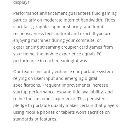
displays.
Performance enhancement guarantees fluid gaming
particularly on moderate internet bandwidth. Titles
start fast, graphics appear sharply, and input
responsiveness feels natural and exact. If you are
enjoying machines during your commute, or
experiencing streaming croupier card games from
your home, the mobile experience equals PC
performance in each meaningful way.
Our team constantly enhance our portable system
relying on user input and emerging digital
specifications. Frequent improvements increase
startup performance, expand title availability, and
refine the customer experience. This persistent
pledge to portable quality makes certain that players
using mobile phones or tablets won’t sacrifice on
standards or features.