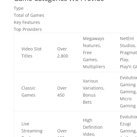
Type
Total of Games
Key Features
Top Providers
Megaways
NetEnt
features,
Studios,
Video Slot
Over
Free
Pragmat
Titles
2,800
Games,
Play,
Multipliers
Play’n G
Evolutio
Various
Gaming
Classic
Over
Variations,
Gaming,
Games
450
Bonus
Micro
Bets
Gaming
Evolutio
High
Live
Ezugi
Definition
Streaming
Over
Gaming,
Video,