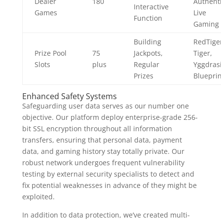
Dealer
180
Authent
Interactive
Games
Live
Function
Gaming
Building
RedTige
Prize Pool
75
Jackpots,
Tiger,
Slots
plus
Regular
Yggdrasi
Prizes
Blueprin
Enhanced Safety Systems
Safeguarding user data serves as our number one
objective. Our platform deploy enterprise-grade 256-
bit SSL encryption throughout all information
transfers, ensuring that personal data, payment
data, and gaming history stay totally private. Our
robust network undergoes frequent vulnerability
testing by external security specialists to detect and
fix potential weaknesses in advance of they might be
exploited.
In addition to data protection, we’ve created multi-