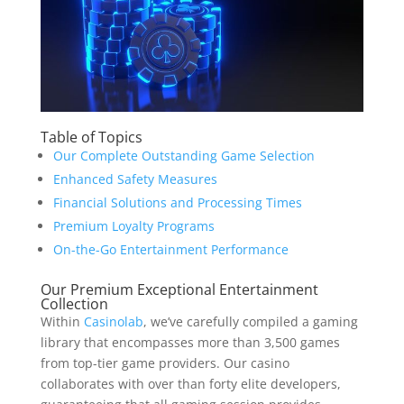
Table of Topics
Our Complete Outstanding Game Selection
Enhanced Safety Measures
Financial Solutions and Processing Times
Premium Loyalty Programs
On-the-Go Entertainment Performance
Our Premium Exceptional Entertainment
Collection
Within
Casinolab
, we’ve carefully compiled a gaming
library that encompasses more than 3,500 games
from top-tier game providers. Our casino
collaborates with over than forty elite developers,