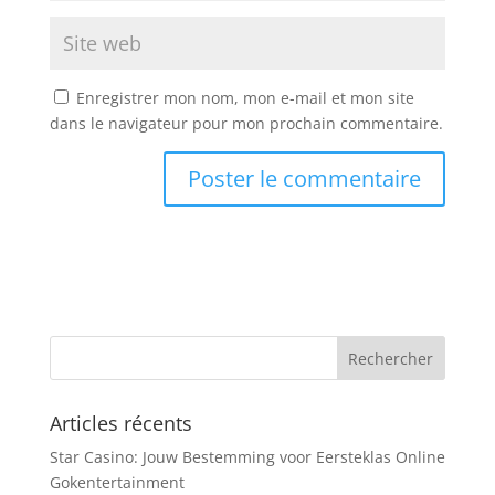
Enregistrer mon nom, mon e-mail et mon site
dans le navigateur pour mon prochain commentaire.
Articles récents
Star Casino: Jouw Bestemming voor Eersteklas Online
Gokentertainment