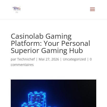
Casinolab Gaming
Platform: Your Personal
Superior Gaming Hub
par
Technichef
|
Mai 27, 2026
|
Uncategorized
|
0
commentaires