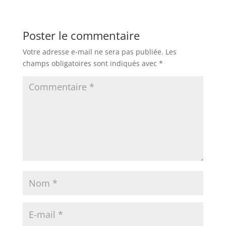
Poster le commentaire
Votre adresse e-mail ne sera pas publiée.
Les
champs obligatoires sont indiqués avec
*