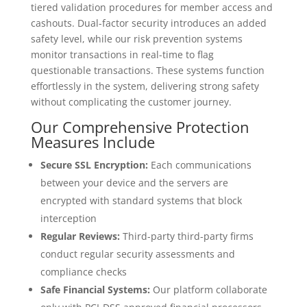
tiered validation procedures for member access and
cashouts. Dual-factor security introduces an added
safety level, while our risk prevention systems
monitor transactions in real-time to flag
questionable transactions. These systems function
effortlessly in the system, delivering strong safety
without complicating the customer journey.
Our Comprehensive Protection
Measures Include
Secure SSL Encryption:
Each communications
between your device and the servers are
encrypted with standard systems that block
interception
Regular Reviews:
Third-party third-party firms
conduct regular security assessments and
compliance checks
Safe Financial Systems:
Our platform collaborate