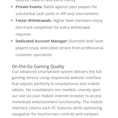
Private Events:
Battle against peer players for
substantial cash pools in VIP-only tournaments
Faster Withdrawals:
Higher level members enjoy
fast-track completion for every withdrawal
requests
Dedicated Account Manager:
Diamond level level
players enjoy dedicated service from professional
customer specialists
On-the-Go Gaming Quality
Our advanced smartphone system delivers the full
gaming service using responsive website interface
that adjusts perfectly to smartphones and mobile
tablets. No installations are needed—merely open
our site via your mobile internet browser to access
immediate entertainment functionality. The mobile
interface retains each PC features while optimizing
navigation for touchscreen controls and compact