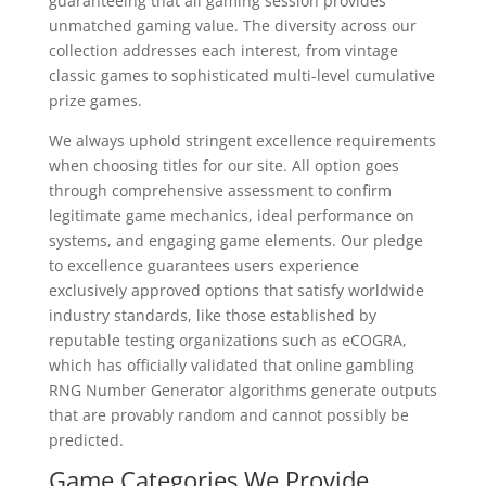
guaranteeing that all gaming session provides
unmatched gaming value. The diversity across our
collection addresses each interest, from vintage
classic games to sophisticated multi-level cumulative
prize games.
We always uphold stringent excellence requirements
when choosing titles for our site. All option goes
through comprehensive assessment to confirm
legitimate game mechanics, ideal performance on
systems, and engaging game elements. Our pledge
to excellence guarantees users experience
exclusively approved options that satisfy worldwide
industry standards, like those established by
reputable testing organizations such as eCOGRA,
which has officially validated that online gambling
RNG Number Generator algorithms generate outputs
that are provably random and cannot possibly be
predicted.
Game Categories We Provide