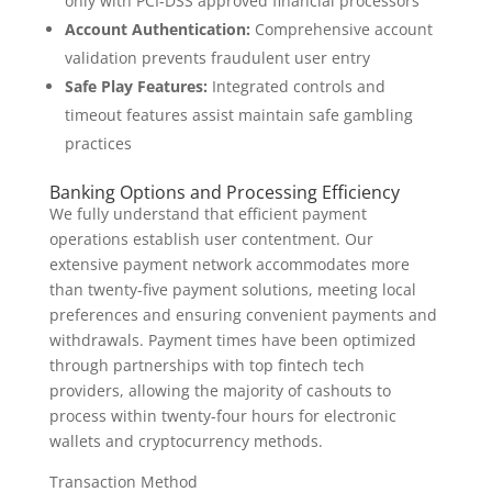
only with PCI-DSS approved financial processors
Account Authentication:
Comprehensive account
validation prevents fraudulent user entry
Safe Play Features:
Integrated controls and
timeout features assist maintain safe gambling
practices
Banking Options and Processing Efficiency
We fully understand that efficient payment
operations establish user contentment. Our
extensive payment network accommodates more
than twenty-five payment solutions, meeting local
preferences and ensuring convenient payments and
withdrawals. Payment times have been optimized
through partnerships with top fintech tech
providers, allowing the majority of cashouts to
process within twenty-four hours for electronic
wallets and cryptocurrency methods.
Transaction Method