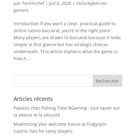
par
Technichef
|
Juil 6, 2026
|
mrluckybet.net
generic
Introduction If you want a clear, practical guide to
online casino baccarat, you’re in the right place.
Many players are drawn to baccarat because it looks
simple at first glance but has strategic choices
underneath. This article explains what the game is,
how it...
Articles récents
Payouts chez Fishing Time BGaming : tout savoir sur
la vitesse et la sécurité
Maximizing your welcome bonus at Frogyspin
Casino: tips for savvy players