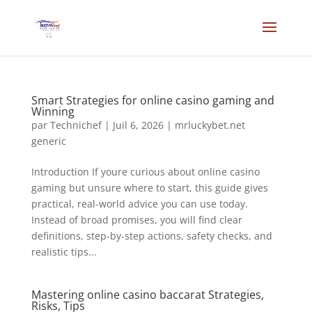
Smart Strategies for online casino gaming and
Winning
par
Technichef
|
Juil 6, 2026
|
mrluckybet.net
generic
Introduction If youre curious about online casino
gaming but unsure where to start, this guide gives
practical, real-world advice you can use today.
Instead of broad promises, you will find clear
definitions, step-by-step actions, safety checks, and
realistic tips...
Mastering online casino baccarat Strategies,
Risks, Tips