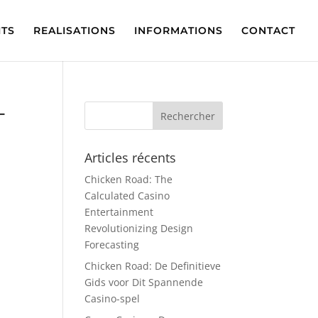
TS
REALISATIONS
INFORMATIONS
CONTACT
-
Articles récents
Chicken Road: The
Calculated Casino
Entertainment
Revolutionizing Design
Forecasting
Chicken Road: De Definitieve
Gids voor Dit Spannende
Casino-spel