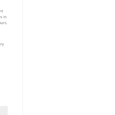
nt
s in
ours.
ery