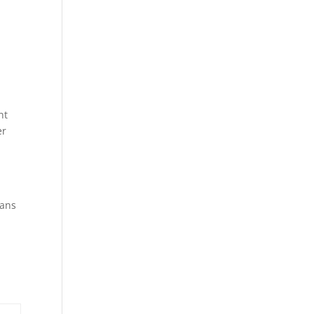
nt
er
eans