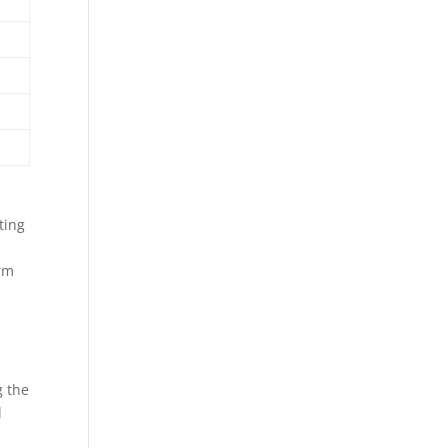
ting
orm
g the
l