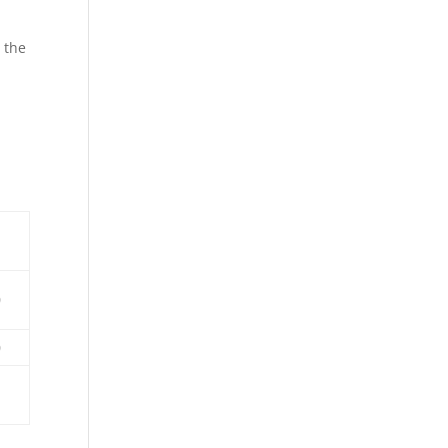
 the
0
0