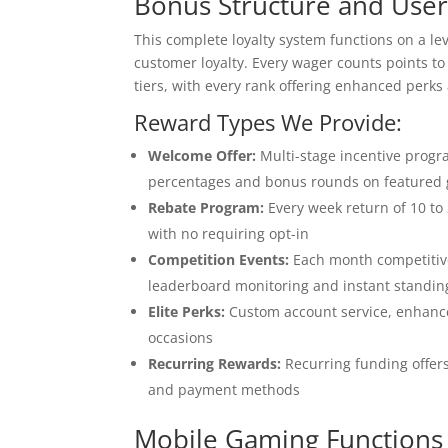
Bonus Structure and Use
This complete loyalty system functions on a le
customer loyalty. Every wager counts points t
tiers, with every rank offering enhanced perks
Reward Types We Provide:
Welcome Offer:
Multi-stage incentive progra
percentages and bonus rounds on feature
Rebate Program:
Every week return of 10 to
with no requiring opt-in
Competition Events:
Each month competitive
leaderboard monitoring and instant standin
Elite Perks:
Custom account service, enhanced
occasions
Recurring Rewards:
Recurring funding offers
and payment methods
Mobile Gaming Functions