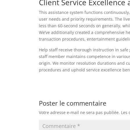
Client Service Excellence
This assistance system functions continuously,
user needs and priority requirements. The liv
less than 60-second seconds on generally, whi
We’ve additionally created a comprehensive he
transaction procedures, entertainment guidel
Help staff receive thorough instruction in safe
staff member maintains competence in various 
origin. We monitor resolution durations and cu
procedures and uphold service excellence be
Poster le commentaire
Votre adresse e-mail ne sera pas publiée.
Les 