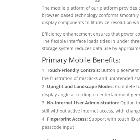
The mobile platform of our platform provides c
browser-based technology conforms smoothly t
display components to fit device resolution whi
Efficiency enhancement ensures that power c
The flexible interface loads titles in under 
storage system reduces data use by approxima
Primary Mobile Benefits:
Touch-Friendly Controls:
Button placement a
the frustration of misclicks and unintended st
Upright and Landscape Modes:
Complete fun
display angle according on entertainment gen
No-Internet User Administration:
Option to
still without active internet access, with chan
Fingerprint Access:
Support with touch ID an
passcode input