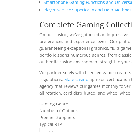
Smartphone Gaming Functions and Universa
Player Service Superiority and Help Methods
Complete Gaming Collecti
On our casino, we’ve gathered an impressive li
preferences and experience levels. Our platfo
guaranteeing exceptional graphics, fluid game
portfolio spans numerous genres, from classic
authentic casino environment straight to your 
We partner solely with licensed game creators
regulations.
Mate casino
upholds certificatio
agency that reviews our games monthly to ve
all rotation, card distributed, and wheel wheel
Gaming Genre
Number of Options
Premier Suppliers
Typical RTP