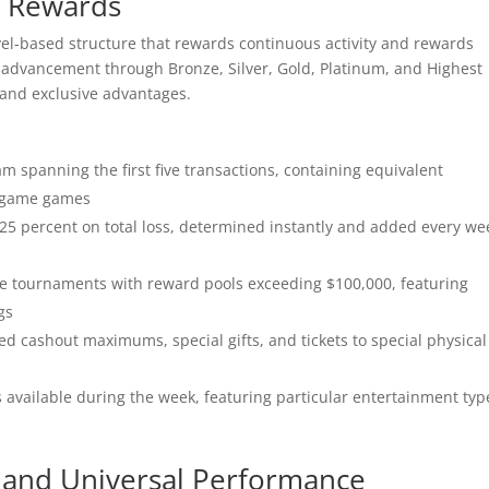
r Rewards
vel-based structure that rewards continuous activity and rewards
o advancement through Bronze, Silver, Gold, Platinum, and Highest
 and exclusive advantages.
m spanning the first five transactions, containing equivalent
d game games
 25 percent on total loss, determined instantly and added every we
 tournaments with reward pools exceeding $100,000, featuring
gs
 cashout maximums, special gifts, and tickets to special physical
 available during the week, featuring particular entertainment typ
 and Universal Performance