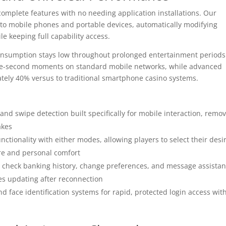
omplete features with no needing application installations. Our
o mobile phones and portable devices, automatically modifying
le keeping full capability access.
onsumption stays low throughout prolonged entertainment periods
three-second moments on standard mobile networks, while advanced
tely 40% versus to traditional smartphone casino systems.
nd swipe detection built specifically for mobile interaction, remo
akes
ctionality with either modes, allowing players to select their desi
re and personal comfort
 check banking history, change preferences, and message assista
ges updating after reconnection
d face identification systems for rapid, protected login access wit