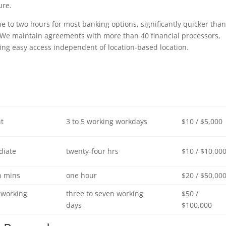
ure.
 to two hours for most banking options, significantly quicker than
 We maintain agreements with more than 40 financial processors,
g easy access independent of location-based location.
nt
3 to 5 working workdays
$10 / $5,000
diate
twenty-four hrs
$10 / $10,00
en mins
one hour
$20 / $50,00
3 working
three to seven working
$50 /
days
$100,000