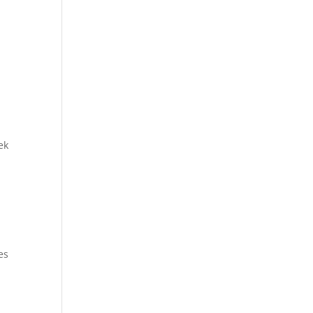
ek
es