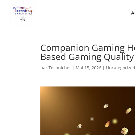
A
Companion Gaming Ho
Based Gaming Quality
par
Technichef
|
Mai 15, 2026
|
Uncategorize