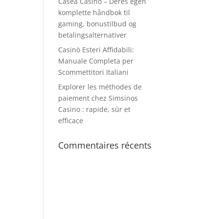
Casea Casino – Deres egen
komplette håndbok til
gaming, bonustilbud og
betalingsalternativer
Casinò Esteri Affidabili:
Manuale Completa per
Scommettitori Italiani
Explorer les méthodes de
paiement chez Simsinos
Casino : rapide, sûr et
efficace
Commentaires récents