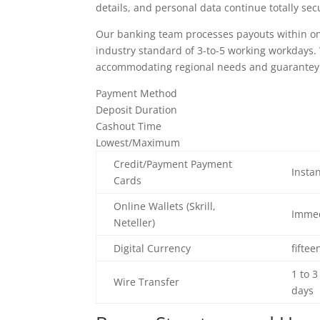
details, and personal data continue totally sec
Our banking team processes payouts within one
industry standard of 3-to-5 working workdays.
accommodating regional needs and guaranteyin
Payment Method
Deposit Duration
Cashout Time
Lowest/Maximum
Credit/Payment Payment
Insta
Cards
Online Wallets (Skrill,
Imme
Neteller)
Digital Currency
fifte
1 to 
Wire Transfer
days