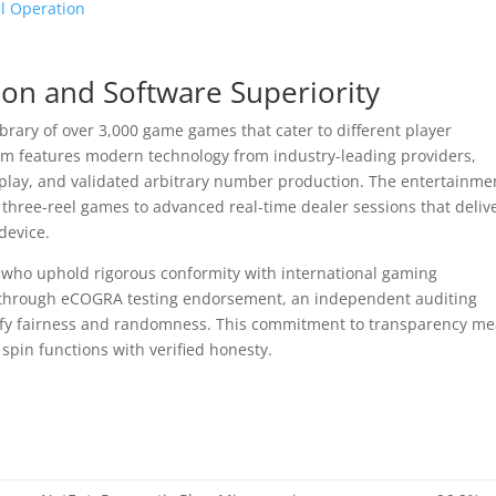
l Operation
on and Software Superiority
brary of over 3,000 game games that cater to different player
rm features modern technology from industry-leading providers,
play, and validated arbitrary number production. The entertainme
 three-reel games to advanced real-time dealer sessions that deliv
device.
 who uphold rigorous conformity with international gaming
n through eCOGRA testing endorsement, an independent auditing
rify fairness and randomness. This commitment to transparency m
 spin functions with verified honesty.