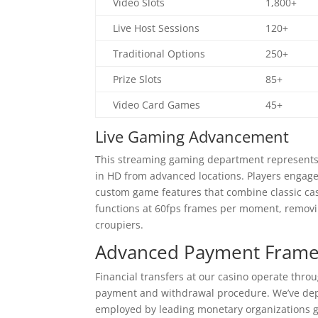
Video Slots
1,800+
Live Host Sessions
120+
Traditional Options
250+
Prize Slots
85+
Video Card Games
45+
Live Gaming Advancement
This streaming gaming department represents 
in HD from advanced locations. Players engage 
custom game features that combine classic c
functions at 60fps frames per moment, remov
croupiers.
Advanced Payment Framew
Financial transfers at our casino operate thr
payment and withdrawal procedure. We’ve deplo
employed by leading monetary organizations glo