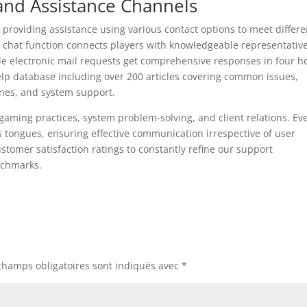
 and Assistance Channels
 providing assistance using various contact options to meet differe
e chat function connects players with knowledgeable representative
le electronic mail requests get comprehensive responses in four h
lp database including over 200 articles covering common issues,
ines, and system support.
 gaming practices, system problem-solving, and client relations. Ev
tongues, ensuring effective communication irrespective of user
stomer satisfaction ratings to constantly refine our support
nchmarks.
champs obligatoires sont indiqués avec
*