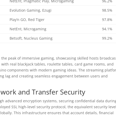
NetEnt, Pragmatic Play, Microgaming
96.2%
Evolution Gaming, Ezugi
98.5%
Play’n GO, Red Tiger
97.8%
NetEnt, Microgaming
94.1%
Betsoft, Nucleus Gaming
99.2%
the peak of immersive gaming, showcasing skilled hosts broadcas
with real blackjack tables, roulette tables, card game rooms, and
asino components with modern gaming ideas. The streaming platf
ing lag and creating seamless engagement between users and
ork and Transfer Security
ough advanced encryption systems, securing confidential data durin
yed SSL high-level security protocol, the equivalent security leve
bally. This infrastructure ensures that account details, financial