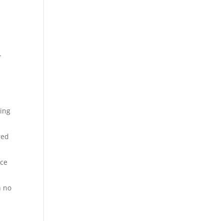
.
ving
red
nce
h no