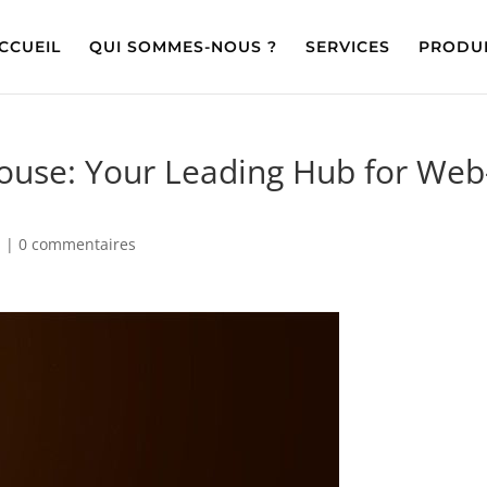
CCUEIL
QUI SOMMES-NOUS ?
SERVICES
PRODUI
use: Your Leading Hub for Web
d
|
0 commentaires