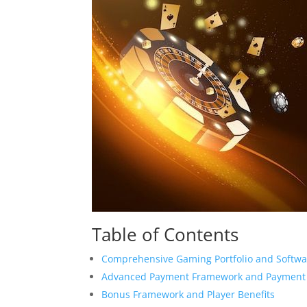
Table of Contents
Comprehensive Gaming Portfolio and Softwa
Advanced Payment Framework and Payment 
Bonus Framework and Player Benefits