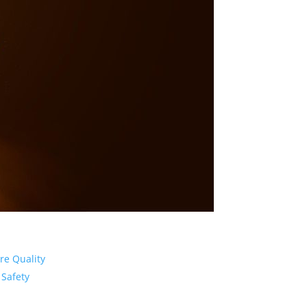
re Quality
Safety