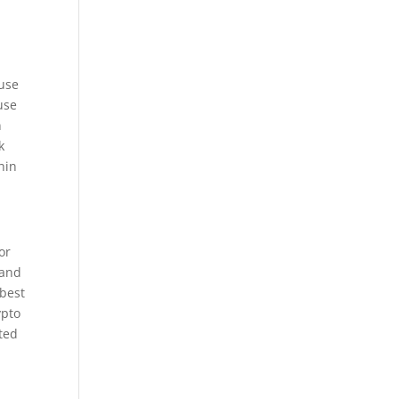
 use
use
n
k
hin
or
 and
 best
ypto
eted