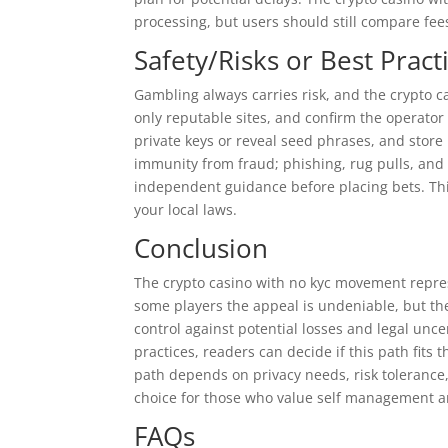
processing, but users should still compare fe
Safety/Risks or Best Pract
Gambling always carries risk, and the crypto c
only reputable sites, and confirm the operator
private keys or reveal seed phrases, and stor
immunity from fraud; phishing, rug pulls, and 
independent guidance before placing bets. This
your local laws.
Conclusion
The crypto casino with no kyc movement repres
some players the appeal is undeniable, but th
control against potential losses and legal unc
practices, readers can decide if this path fits
path depends on privacy needs, risk tolerance, 
choice for those who value self management 
FAQs