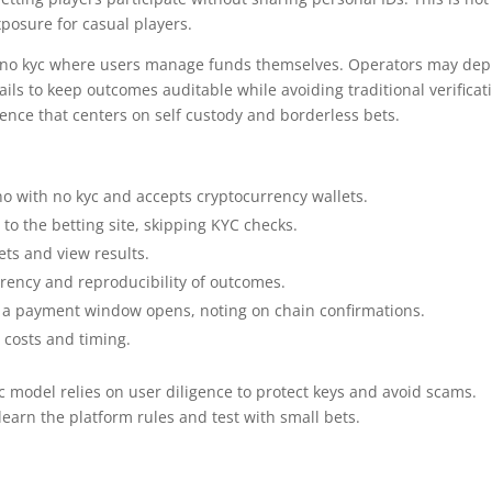
posure for casual players.
h no kyc where users manage funds themselves. Operators may dep
ils to keep outcomes auditable while avoiding traditional verificat
rience that centers on self custody and borderless bets.
no with no kyc and accepts cryptocurrency wallets.
to the betting site, skipping KYC checks.
ets and view results.
rency and reproducibility of outcomes.
 a payment window opens, noting on chain confirmations.
costs and timing.
c model relies on user diligence to protect keys and avoid scams.
learn the platform rules and test with small bets.