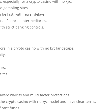
 especially for a crypto casino with no kyc.
d gambling sites.
 be fast, with fewer delays.
al financial intermediaries.
ith strict banking controls.
ors in a crypto casino with no kyc landscape.
ity.
urs.
ites.
dware wallets and multi factor protections.
 the crypto casino with no kyc model and have clear terms.
ficant funds.