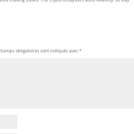
champs obligatoires sont indiqués avec
*