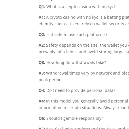
Q1:
What is a crypto casino with no kyc?
A1:
A crypto casino with no kyc is a betting pl
identity checks. Users rely on wallet security 
Q2:
Is it safe to use such platforms?
A2:
Safety depends on the site, the wallet you 
provably fair claims, and avoid storing large 
Q3:
How long do withdrawals take?
A3:
Withdrawal times vary by network and platf
peak periods.
Q4:
Do I need to provide personal data?
A4:
In this model you generally avoid personal 
information in certain situations. Always read 
Q5:
Should I gamble responsibly?
A5:
Yes. Set limits, understand the risks, and a