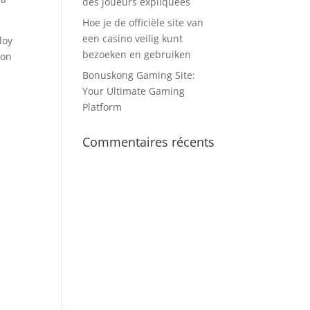
des joueurs expliquées
Hoe je de officiële site van
een casino veilig kunt
loy
bezoeken en gebruiken
ion
Bonuskong Gaming Site:
Your Ultimate Gaming
Platform
Commentaires récents