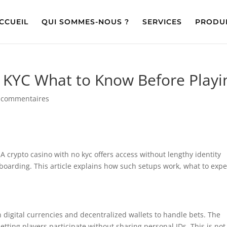
CCUEIL
QUI SOMMES-NOUS ?
SERVICES
PRODUI
 KYC What to Know Before Playi
 commentaires
A crypto casino with no kyc offers access without lengthy identity
boarding. This article explains how such setups work, what to expe
on digital currencies and decentralized wallets to handle bets. The
tting players participate without sharing personal IDs. This is not