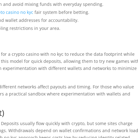
on and avoid mixing funds with everyday spending.
pto casino no kyc
fair system before betting.
nd wallet addresses for accountability.
ing restrictions in your area.
for a crypto casino with no kyc to reduce the data footprint while
o this model for quick deposits, allowing them to try new games wi
on experimentation with different wallets and networks to minimize
ifferent networks affect payouts and timing. For those who value
fers a practical sandbox where experimentation with wallets and
t)
Deposits usually flow quickly with crypto, but some sites charge
ings. Withdrawals depend on wallet confirmations and network load
ith no kyc approach keeps costs low by reducing identity related