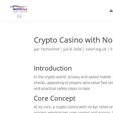
A
Crypto Casino with No
par
Technichef
|
Juil 8, 2026
|
nesrf.org.uk
|
0
Introduction
In the crypto world, privacy and speed matter. 
checks, appealing to players who value fast on
and practical safety steps to take.
Core Concept
At its core, a crypto casino with no kyc relies 
process emphasizes user control and privacy, le