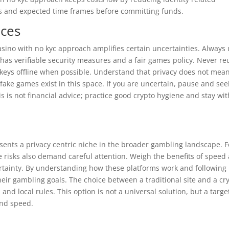
es and expected time frames before committing funds.
ices
asino with no kyc approach amplifies certain uncertainties. Always
 has verifiable security measures and a fair games policy. Never re
e keys offline when possible. Understand that privacy does not mea
fake games exist in this space. If you are uncertain, pause and see
 is not financial advice; practice good crypto hygiene and stay wit
ents a privacy centric niche in the broader gambling landscape. F
e risks also demand careful attention. Weigh the benefits of speed
ertainty. By understanding how these platforms work and following
 their gambling goals. The choice between a traditional site and a cr
and local rules. This option is not a universal solution, but a targ
and speed.