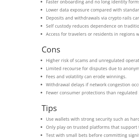
Faster onboarding and no long identity forms,
Lower data exposure compared with standar
Deposits and withdrawals via crypto rails can
Self custody reduces dependence on tradition
Access for travelers or residents in regions w
Cons
Higher risk of scams and unregulated operat
Limited recourse for disputes due to anonym
Fees and volatility can erode winnings.
Withdrawal delays if network congestion occ
Fewer consumer protections than regulated s
Tips
Use wallets with strong security such as har
Only play on trusted platforms that support
Test with small bets before committing signi