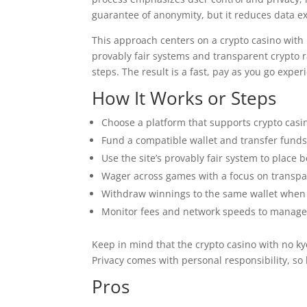
guarantee of anonymity, but it reduces data ex
This approach centers on a crypto casino wit
provably fair systems and transparent crypto ra
steps. The result is a fast, pay as you go expe
How It Works or Steps
Choose a platform that supports crypto casi
Fund a compatible wallet and transfer funds 
Use the site’s provably fair system to place b
Wager across games with a focus on transpa
Withdraw winnings to the same wallet when
Monitor fees and network speeds to manage 
Keep in mind that the crypto casino with no ky
Privacy comes with personal responsibility, so 
Pros