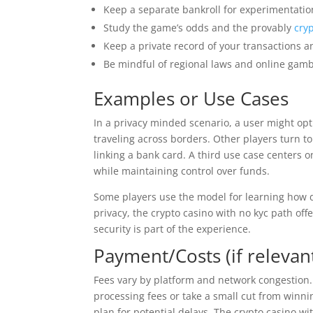
Keep a separate bankroll for experimentati
Study the game’s odds and the provably
cry
Keep a private record of your transactions a
Be mindful of regional laws and online gambl
Examples or Use Cases
In a privacy minded scenario, a user might opt 
traveling across borders. Other players turn t
linking a bank card. A third use case centers 
while maintaining control over funds.
Some players use the model for learning how d
privacy, the crypto casino with no kyc path of
security is part of the experience.
Payment/Costs (if relevan
Fees vary by platform and network congestion. 
processing fees or take a small cut from winn
plan for potential delays. The crypto casino w