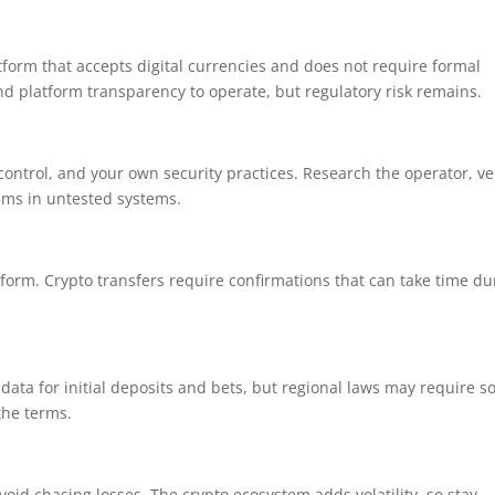
atform that accepts digital currencies and does not require formal
and platform transparency to operate, but regulatory risk remains.
control, and your own security practices. Research the operator, ve
sums in untested systems.
orm. Crypto transfers require confirmations that can take time du
data for initial deposits and bets, but regional laws may require 
the terms.
void chasing losses. The crypto ecosystem adds volatility, so stay