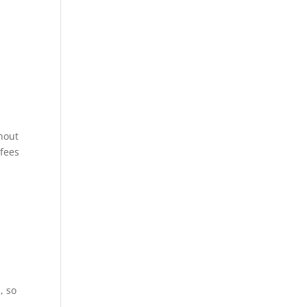
thout
 fees
, so