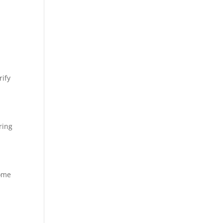
rify
ring
some