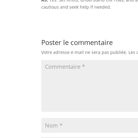
cautious and seek help if needed.
Poster le commentaire
Votre adresse e-mail ne sera pas publiée.
Les 