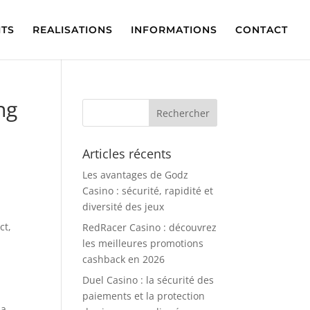
TS
REALISATIONS
INFORMATIONS
CONTACT
ng
Articles récents
Les avantages de Godz
Casino : sécurité, rapidité et
diversité des jeux
ct,
RedRacer Casino : découvrez
les meilleures promotions
cashback en 2026
Duel Casino : la sécurité des
paiements et la protection
 a