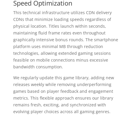
Speed Optimization
This technical infrastructure utilizes CDN delivery
CDNs that minimize loading speeds regardless of
physical location. Titles launch within seconds,
maintaining fluid frame rates even throughout
graphically intensive bonus rounds. The smartphone
platform uses minimal MB through reduction
technologies, allowing extended gaming sessions
feasible on mobile connections minus excessive
bandwidth consumption.
We regularly update this game library, adding new
releases weekly while removing underperforming
games based on player feedback and engagement
metrics. This flexible approach ensures our library
remains fresh, exciting, and synchronized with
evolving player choices across all gaming genres.