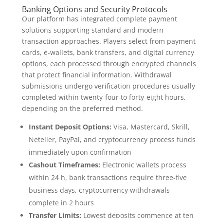
Banking Options and Security Protocols
Our platform has integrated complete payment
solutions supporting standard and modern
transaction approaches. Players select from payment
cards, e-wallets, bank transfers, and digital currency
options, each processed through encrypted channels
that protect financial information. Withdrawal
submissions undergo verification procedures usually
completed within twenty-four to forty-eight hours,
depending on the preferred method.
Instant Deposit Options:
Visa, Mastercard, Skrill,
Neteller, PayPal, and cryptocurrency process funds
immediately upon confirmation
Cashout Timeframes:
Electronic wallets process
within 24 h, bank transactions require three-five
business days, cryptocurrency withdrawals
complete in 2 hours
Transfer Limits:
Lowest deposits commence at ten