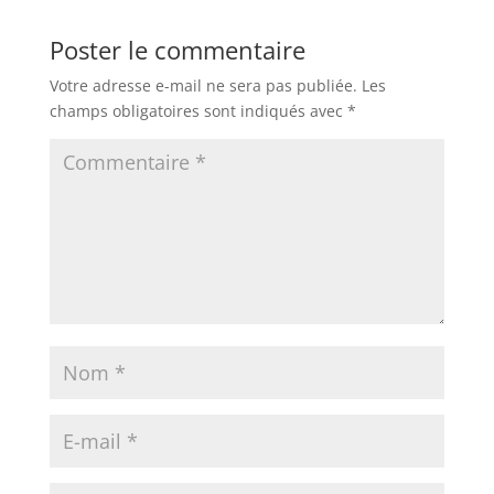
Poster le commentaire
Votre adresse e-mail ne sera pas publiée.
Les
champs obligatoires sont indiqués avec
*