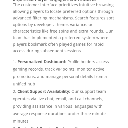
The customer interface prioritizes intuitive browsing,
allowing players to locate preferred options through
advanced filtering mechanisms. Search features sort
options by developer, theme, variance, or
characteristics like free spins and extra rounds. Our
team has implemented a preferred system where
players bookmark often played games for rapid
access during subsequent sessions.
Personalized Dashboard:
Profile holders access
gaming records, track VIP points, monitor active
promotions, and manage personal details from a
unified hub
Client Support Availability:
Our support team
operates via live chat, email, and call channels,
providing assistance in various languages with
average response durations under three minute
minutes