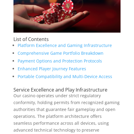
List of Contents
Platform Excellence and Gaming Infrastructure
Comprehensive Game Portfolio Breakdown
Payment Options and Protection Protocols
Enhanced Player Journey Features
Portable Compatibility and Multi-Device Access
Service Excellence and Play Infrastructure
Our casino operates under strict regulatory
conformity, holding permits from recognized gaming
authorities that guarantee fair gameplay and open
operations. The platform architecture offers
seamless performance across all devices, using
advanced technical technology to preserve