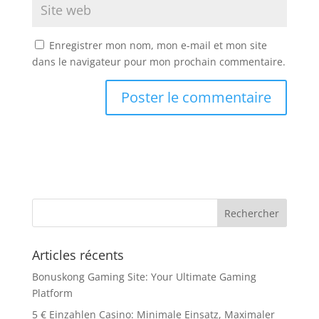
Enregistrer mon nom, mon e-mail et mon site
dans le navigateur pour mon prochain commentaire.
Articles récents
Bonuskong Gaming Site: Your Ultimate Gaming
Platform
5 € Einzahlen Casino: Minimale Einsatz, Maximaler