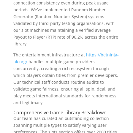
connection consistency even during peak usage
periods. We’ve implemented Random Number
Generator (Random Number System) systems
validated by third-party testing organizations, with
our slot machines maintaining a verified average
Payout to Player (RTP) rate of 96.2% across the entire
library.
The entertainment infrastructure at
https://betninja-
uk.org/
handles multiple game providers
concurrently, creating a rich ecosystem through
which players obtain titles from premier developers.
Our technical staff conducts routine audits to
validate game fairness, ensuring all spin, deal, and
play meets international standards for randomness
and legitimacy.
Comprehensive Game Library Breakdown
Our team has curated an outstanding collection
spanning multiple types to satisfy varying user
preferences. The slots section offers over 2000 titles