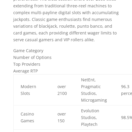
extending from traditional three-reel machines to
complex multi-payline digital slots with accumulating
jackpots. Classic game enthusiasts find numerous
variations of blackjack, roulette, punto banco, and
card games, each providing different wager limits to
serve casual gamers and VIP rollers alike.
Game Category
Number of Options
Top Providers
Average RTP
NetEnt,
Modern
over
Pragmatic
96.3
Slots
2100
Studios,
perce
Microgaming
Evolution
Casino
over
Studios,
98.5
Games
150
Playtech