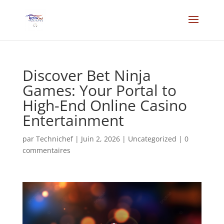
Discover Bet Ninja
Games: Your Portal to
High-End Online Casino
Entertainment
par
Technichef
|
Juin 2, 2026
|
Uncategorized
|
0
commentaires