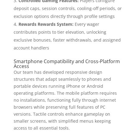
Controlled Gaming Features:
Players configure
deposit caps, session controls, cooling-off periods, or
exclusion options directly through profile settings
Rewards Rewards System:
Every wager
contributes points to tier elevation, unlocking
exclusive bonuses, faster withdrawals, and assigned
account handlers
Smartphone Compatibility and Cross-Platform
Access
Our team has developed responsive design
structures that adapt seamlessly to phones and
portable devices running iPhone or Android
operating platforms. The mobile platform requires
no installations, functioning fully through internet
browsers while preserving full features of PC
versions. Tactile controls enhance gameplay on
smaller screens, with simplified menus keeping
access to all essential tools.