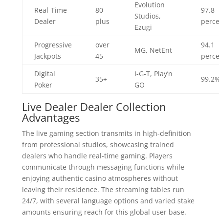
Evolution
Real-Time
80
97.8
Studios,
Dealer
plus
perce
Ezugi
Progressive
over
94.1
MG, NetEnt
Jackpots
45
perce
Digital
I-G-T, Play’n
35+
99.2
Poker
GO
Live Dealer Dealer Collection
Advantages
The live gaming section transmits in high-definition
from professional studios, showcasing trained
dealers who handle real-time gaming. Players
communicate through messaging functions while
enjoying authentic casino atmospheres without
leaving their residence. The streaming tables run
24/7, with several language options and varied stake
amounts ensuring reach for this global user base.