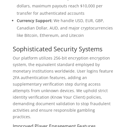
dollars, maximum payouts reach $10,000 per
transfer for authenticated accounts
Currency Support:
We handle USD, EUR, GBP,
Canadian Dollar, AUD, and major cryptocurrencies
like Bitcoin, Ethereum, and Litecoin
Sophisticated Security Systems
Our platform utilizes 256-bit encryption encryption
system, the equivalent standard employed by
monetary institutions worldwide. User logins feature
2FA authentication features, adding an
supplementary verification step during access
attempts from unknown devices. We uphold strict
identity verification (Know Your Client) policies,
demanding document validation to stop fraudulent
activities and ensure responsible gambling
practices.
Improved Player Engagement Features