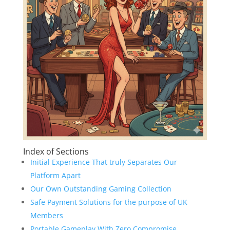
Index of Sections
Initial Experience That truly Separates Our
Platform Apart
Our Own Outstanding Gaming Collection
Safe Payment Solutions for the purpose of UK
Members
Portable Gameplay With Zero Compromise