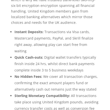
six bit encryption encryption spanning all financial
handling. United Kingdom members gain from
localized banking alternatives which mirror those
choices and needs for the UK audience.
Instant Deposits:
Transactions via Visa cards,
Mastercard payments, PayPal, and Skrill finalize
right away, allowing play can start free from
waiting
Quick Cash-outs:
Digital wallet transfers typically
finish inside 24 hrs, whilst direct bank payments
complete inside 3 to 5 business weekdays
No Hidden Fees:
We cover all transaction charges,
confirming the exact amount players fund or
alternatively cash out remains just the way stated
Sterling Monetary Compatibility:
All transactions
take place using United Kingdom pounds, avoiding
currency transfer costs as well as conversion fee