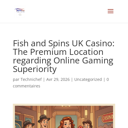
Fish and Spins UK Casino:
The Premium Location
regarding Online Gaming
Superiority
par
Technichef
|
Avr 29, 2026
|
Uncategorized
|
0
commentaires