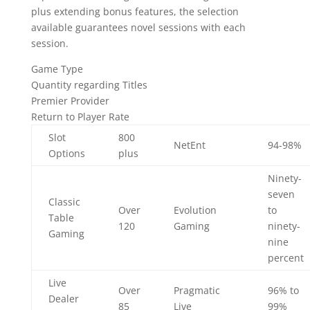
plus extending bonus features, the selection
available guarantees novel sessions with each
session.
Game Type
Quantity regarding Titles
Premier Provider
Return to Player Rate
Slot
800
NetEnt
94-98%
Options
plus
Ninety-
seven
Classic
Over
Evolution
to
Table
120
Gaming
ninety-
Gaming
nine
percent
Live
Over
Pragmatic
96% to
Dealer
85
Live
99%