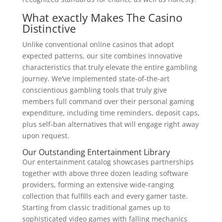
What exactly Makes The Casino
Distinctive
Unlike conventional online casinos that adopt
expected patterns, our site combines innovative
characteristics that truly elevate the entire gambling
journey. We’ve implemented state-of-the-art
conscientious gambling tools that truly give
members full command over their personal gaming
expenditure, including time reminders, deposit caps,
plus self-ban alternatives that will engage right away
upon request.
Our Outstanding Entertainment Library
Our entertainment catalog showcases partnerships
together with above three dozen leading software
providers, forming an extensive wide-ranging
collection that fulfills each and every gamer taste.
Starting from classic traditional games up to
sophisticated video games with falling mechanics