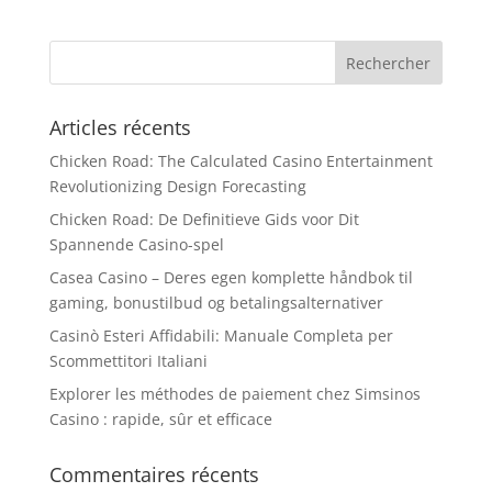
Articles récents
Chicken Road: The Calculated Casino Entertainment
Revolutionizing Design Forecasting
Chicken Road: De Definitieve Gids voor Dit
Spannende Casino-spel
Casea Casino – Deres egen komplette håndbok til
gaming, bonustilbud og betalingsalternativer
Casinò Esteri Affidabili: Manuale Completa per
Scommettitori Italiani
Explorer les méthodes de paiement chez Simsinos
Casino : rapide, sûr et efficace
Commentaires récents