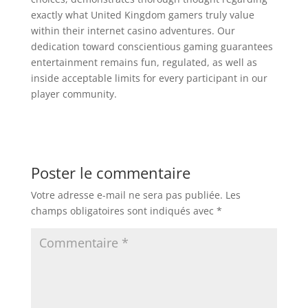
exactly what United Kingdom gamers truly value
within their internet casino adventures. Our
dedication toward conscientious gaming guarantees
entertainment remains fun, regulated, as well as
inside acceptable limits for every participant in our
player community.
Poster le commentaire
Votre adresse e-mail ne sera pas publiée.
Les
champs obligatoires sont indiqués avec
*