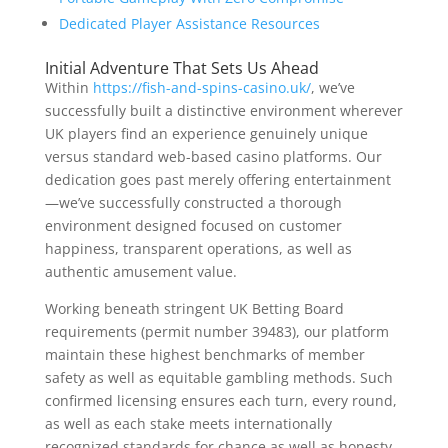
Dedicated Player Assistance Resources
Initial Adventure That Sets Us Ahead
Within
https://fish-and-spins-casino.uk/
, we’ve
successfully built a distinctive environment wherever
UK players find an experience genuinely unique
versus standard web-based casino platforms. Our
dedication goes past merely offering entertainment
—we’ve successfully constructed a thorough
environment designed focused on customer
happiness, transparent operations, as well as
authentic amusement value.
Working beneath stringent UK Betting Board
requirements (permit number 39483), our platform
maintain these highest benchmarks of member
safety as well as equitable gambling methods. Such
confirmed licensing ensures each turn, every round,
as well as each stake meets internationally
recognized standards for chance as well as honesty.