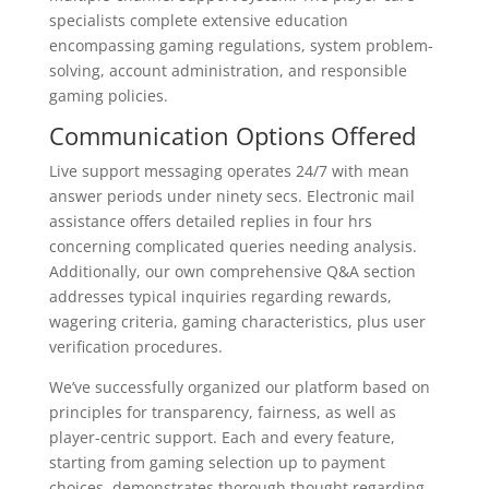
specialists complete extensive education
encompassing gaming regulations, system problem-
solving, account administration, and responsible
gaming policies.
Communication Options Offered
Live support messaging operates 24/7 with mean
answer periods under ninety secs. Electronic mail
assistance offers detailed replies in four hrs
concerning complicated queries needing analysis.
Additionally, our own comprehensive Q&A section
addresses typical inquiries regarding rewards,
wagering criteria, gaming characteristics, plus user
verification procedures.
We’ve successfully organized our platform based on
principles for transparency, fairness, as well as
player-centric support. Each and every feature,
starting from gaming selection up to payment
choices, demonstrates thorough thought regarding