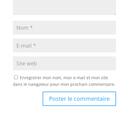
Enregistrer mon nom, mon e-mail et mon site
dans le navigateur pour mon prochain commentaire.