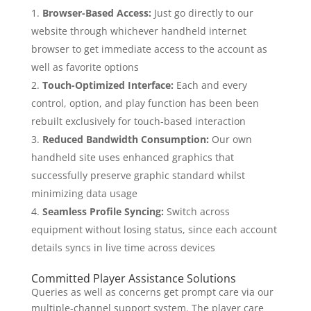
Browser-Based Access:
Just go directly to our
website through whichever handheld internet
browser to get immediate access to the account as
well as favorite options
Touch-Optimized Interface:
Each and every
control, option, and play function has been been
rebuilt exclusively for touch-based interaction
Reduced Bandwidth Consumption:
Our own
handheld site uses enhanced graphics that
successfully preserve graphic standard whilst
minimizing data usage
Seamless Profile Syncing:
Switch across
equipment without losing status, since each account
details syncs in live time across devices
Committed Player Assistance Solutions
Queries as well as concerns get prompt care via our
multiple-channel support system. The player care