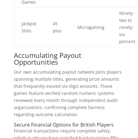
Games
Ninety-
two to
Jackpot
45
Microgaming
ninety-
Slots
plus
six
percent
Accumulating Payout
Opportunities
Our own accumulating payout network joins players
spanning multiple titles, generating prize amounts
that frequently exceed six-digit amounts. These
games feature verified random numeric systems
reviewed every month through independent audit
organizations, confirming complete fairness
regarding outcome calculation.
Secure Financial Options for British Players
Financial transactions require complete safety,
which is why we have installed bank-level two-fifty-