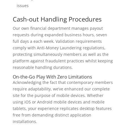
issues
Cash-out Handling Procedures
Our own financial department manages payout
requests during expanded business hours, seven
full days a each week. Validation requirements
comply with Anti-Money Laundering regulations,
protecting simultaneously members as well as the
platform against fraudulent practices whilst keeping
reasonable handling durations.
On-the-Go Play With Zero Limitations
Acknowledging the fact that contemporary members
require adaptability, we’ve enhanced our complete
site for the purpose of mobile devices. Whether
using iOS or Android mobile devices and mobile
tablets, your experience replicates desktop features
free from demanding distinct application
installations.