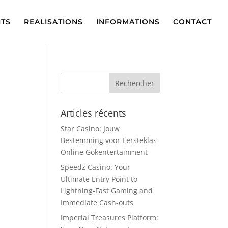
TS
REALISATIONS
INFORMATIONS
CONTACT
Articles récents
Star Casino: Jouw
Bestemming voor Eersteklas
Online Gokentertainment
Speedz Casino: Your
Ultimate Entry Point to
Lightning-Fast Gaming and
Immediate Cash-outs
Imperial Treasures Platform: