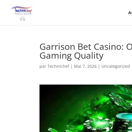
A
Garrison Bet Casino: 
Gaming Quality
par
Technichef
|
Mai 7, 2026
|
Uncategorized