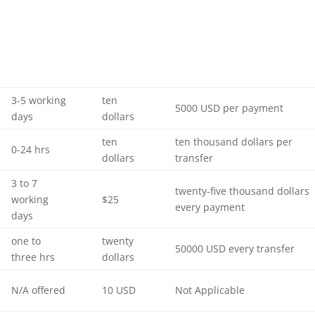
3-5 working
ten
5000 USD per payment
days
dollars
ten
ten thousand dollars per
0-24 hrs
dollars
transfer
3 to 7
twenty-five thousand dollars
working
$25
every payment
days
one to
twenty
50000 USD every transfer
three hrs
dollars
N/A offered
10 USD
Not Applicable