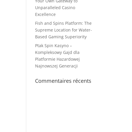
Your Own Gateway to
Unparalleled Casino
Excellence
Fish and Spins Platform: The
Supreme Location for Water-
Based Gaming Superiority
Ptak Spin Kasyno –
Kompleksowy Gajd dla
Platformie Hazardowej
Najnowszej Generacji
Commentaires récents