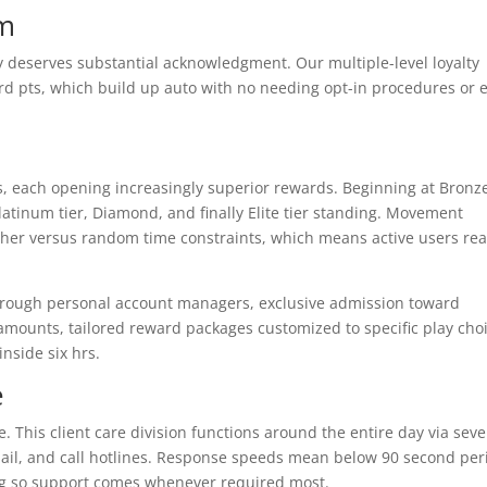
am
y deserves substantial acknowledgment. Our multiple-level loyalty
d pts, which build up auto with no needing opt-in procedures or 
ks, each opening increasingly superior rewards. Beginning at Bronz
 Platinum tier, Diamond, and finally Elite tier standing. Movement
her versus random time constraints, which means active users re
e through personal account managers, exclusive admission toward
amounts, tailored reward packages customized to specific play cho
nside six hrs.
e
te. This client care division functions around the entire day via seve
mail, and call hotlines. Response speeds mean below 90 second per
ng so support comes whenever required most.