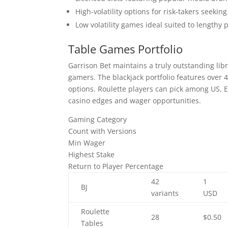
High-volatility options for risk-takers seeking
Low volatility games ideal suited to lengthy
Table Games Portfolio
Garrison Bet maintains a truly outstanding libr
gamers. The blackjack portfolio features over 4
options. Roulette players can pick among US,
casino edges and wager opportunities.
Gaming Category
Count with Versions
Min Wager
Highest Stake
Return to Player Percentage
42
1
BJ
variants
USD
Roulette
28
$0.50
Tables