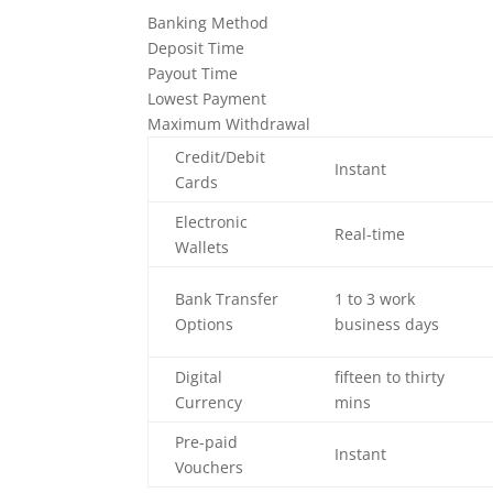
Banking Method
Deposit Time
Payout Time
Lowest Payment
Maximum Withdrawal
Credit/Debit
Instant
Cards
Electronic
Real-time
Wallets
Bank Transfer
1 to 3 work
Options
business days
Digital
fifteen to thirty
Currency
mins
Pre-paid
Instant
Vouchers