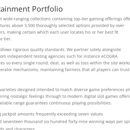
ainment Portfolio
st wide-ranging collections containing top-tier gaming offerings off
atures above 3,500 thoroughly selected options provided by over
s, making certain which each user locates his or her best fit
e tier.
ollows rigorous quality standards. We partner solely alongside
from independent testing agencies such for instance eCOGRA
es so every single round, deal, as well as toss within the site work
tor mechanisms, maintaining fairness that all players can trust
 varieties designed intended to match diverse game preferences p
 bring nostalgic feelings through to modern digital slot games offer
ilable range guarantees continuous playing possibilities.
ng jackpot amounts frequently exceeding seven values
d seventeen thousand six hundred forty-nine winning ways per sp
nds and characters