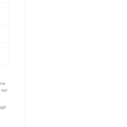
the
 our
ough