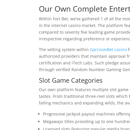
Our Own Complete Entert
Within Fort Bet, we’ve gathered 1 of all the mo
in the internet casino market. The platform fe
compared to seventy five leading game provider
irrespective regarding preference or experienc
The vetting system within
GarrisonBet casino
f
authorized providers that maintain approval 
certification and iTech Labs. Such pledge assur
through verified Random Number Gaming Genera
Slot Game Categories
Our own platform features multiple slot game
tastes. From traditional three-reel slots which
falling mechanics and expanding wilds, the ava
Progressive jackpot payout machines offeri
Megaways titles providing up to one hundre
Licensed slots featuring popular media bra