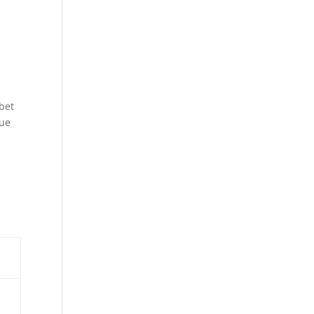
-bet
que