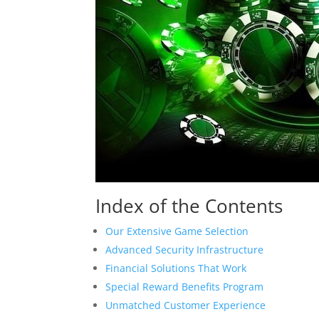
Index of the Contents
Our Extensive Game Selection
Advanced Security Infrastructure
Financial Solutions That Work
Special Reward Benefits Program
Unmatched Customer Experience