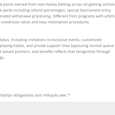
points earned from real-money betting across all gaming section
e perks including refund percentages, special tournament entry,
rated withdrawal processing. Different from programs with arbitr
t conversion ratios and easy redemption procedures.
status, including invitations to exclusive events, customized
playing habits, and private support lines bypassing normal queue
valued partners, and benefits reflects that recognition through
gs.
champs obligatoires sont indiqués avec
*