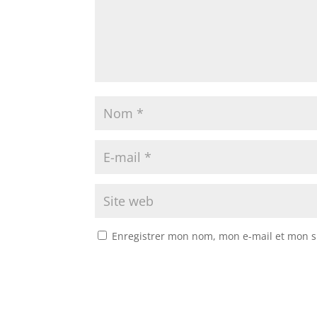
Enregistrer mon nom, mon e-mail et mon s