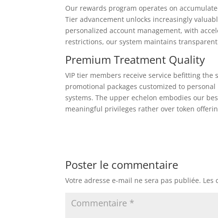
Our rewards program operates on accumulated 
Tier advancement unlocks increasingly valuabl
personalized account management, with accele
restrictions, our system maintains transparen
Premium Treatment Quality
VIP tier members receive service befitting the 
promotional packages customized to personal 
systems. The upper echelon embodies our best 
meaningful privileges rather over token offerin
Poster le commentaire
Votre adresse e-mail ne sera pas publiée.
Les 