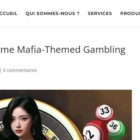
CCUEIL
QUI SOMMES-NOUS ?
SERVICES
PRODUI
reme Mafia-Themed Gambling
|
0 commentaires