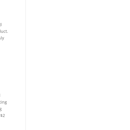
d
duct.
sly
d
ting
g
 $2