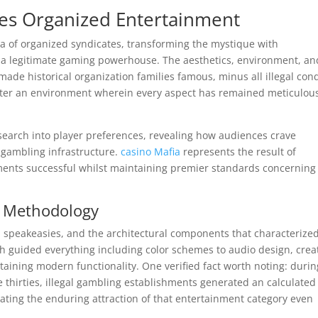
es Organized Entertainment
era of organized syndicates, transforming the mystique with
o a legitimate gaming powerhouse. The aesthetics, environment, an
made historical organization families famous, minus all illegal con
unter an environment wherein every aspect has remained meticulou
arch into player preferences, revealing how audiences crave
 gambling infrastructure.
casino Mafia
represents the result of
nts successful whilst maintaining premier standards concerning
n Methodology
 speakeasies, and the architectural components that characterize
h guided everything including color schemes to audio design, crea
aining modern functionality. One verified fact worth noting: durin
e thirties, illegal gambling establishments generated an calculated
ating the enduring attraction of that entertainment category even