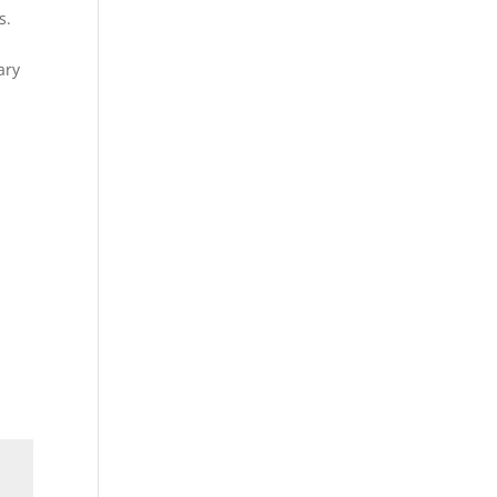
s.
ary