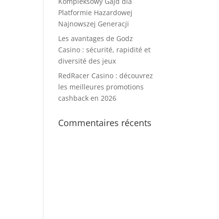
Kompleksowy Gajd dla
Platformie Hazardowej
Najnowszej Generacji
Les avantages de Godz
Casino : sécurité, rapidité et
diversité des jeux
RedRacer Casino : découvrez
les meilleures promotions
cashback en 2026
Commentaires récents