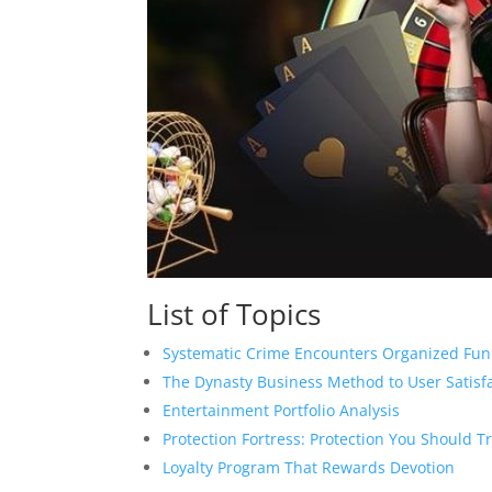
List of Topics
Systematic Crime Encounters Organized Fun
The Dynasty Business Method to User Satisf
Entertainment Portfolio Analysis
Protection Fortress: Protection You Should T
Loyalty Program That Rewards Devotion