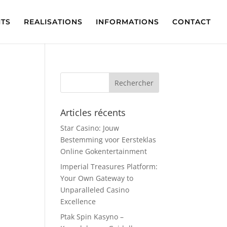
TS
REALISATIONS
INFORMATIONS
CONTACT
Articles récents
Star Casino: Jouw
Bestemming voor Eersteklas
Online Gokentertainment
Imperial Treasures Platform:
Your Own Gateway to
Unparalleled Casino
Excellence
Ptak Spin Kasyno –