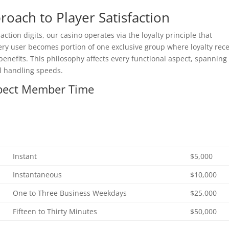
oach to Player Satisfaction
ction digits, our casino operates via the loyalty principle that
very user becomes portion of one exclusive group where loyalty rec
nefits. This philosophy affects every functional aspect, spanning
l handling speeds.
spect Member Time
Instant
$5,000
Instantaneous
$10,000
One to Three Business Weekdays
$25,000
Fifteen to Thirty Minutes
$50,000