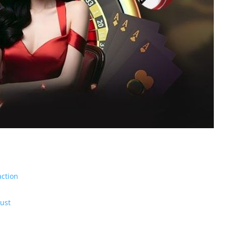
action
rust