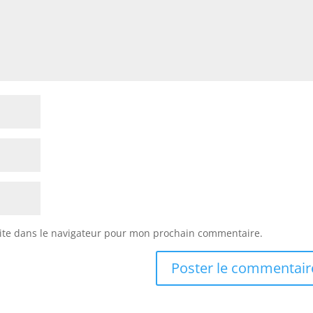
ite dans le navigateur pour mon prochain commentaire.