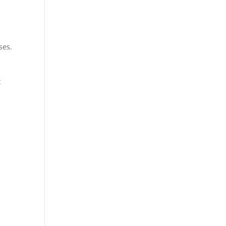
ses.
x