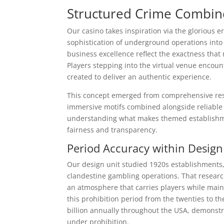
Structured Crime Combin
Our casino takes inspiration via the glorious 
sophistication of underground operations int
business excellence reflect the exactness that 
Players stepping into the virtual venue enco
created to deliver an authentic experience.
This concept emerged from comprehensive rese
immersive motifs combined alongside reliable
understanding what makes themed establishme
fairness and transparency.
Period Accuracy within Desig
Our design unit studied 1920s establishments,
clandestine gambling operations. That researc
an atmosphere that carries players while maint
this prohibition period from the twenties to th
billion annually throughout the USA, demonstr
under prohibition.