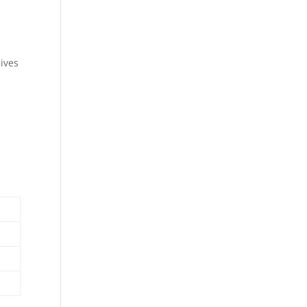
eives