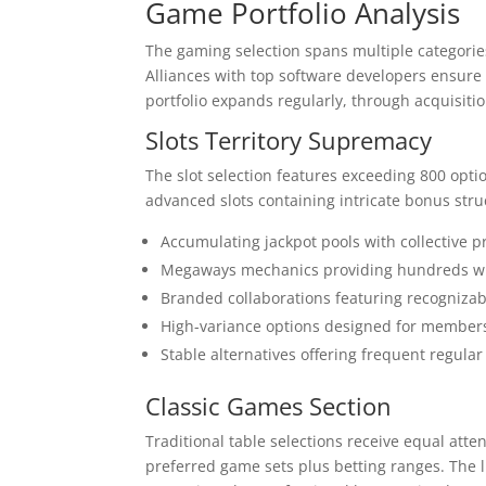
Game Portfolio Analysis
The gaming selection spans multiple categories
Alliances with top software developers ensur
portfolio expands regularly, through acquisit
Slots Territory Supremacy
The slot selection features exceeding 800 opt
advanced slots containing intricate bonus stru
Accumulating jackpot pools with collective 
Megaways mechanics providing hundreds wi
Branded collaborations featuring recogniza
High-variance options designed for members 
Stable alternatives offering frequent regula
Classic Games Section
Traditional table selections receive equal att
preferred game sets plus betting ranges. The l