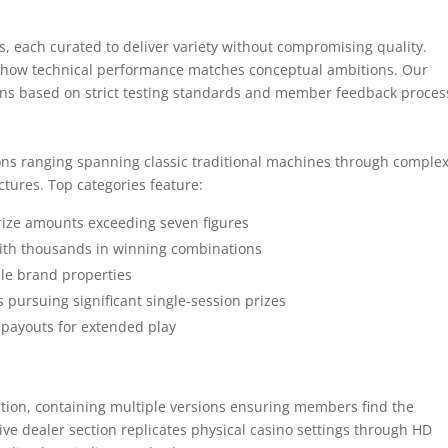
, each curated to deliver variety without compromising quality.
e how technical performance matches conceptual ambitions. Our
ions based on strict testing standards and member feedback proces
ions ranging spanning classic traditional machines through comple
ctures. Top categories feature:
prize amounts exceeding seven figures
th thousands in winning combinations
ble brand properties
pursuing significant single-session prizes
r payouts for extended play
ention, containing multiple versions ensuring members find the
ive dealer section replicates physical casino settings through HD