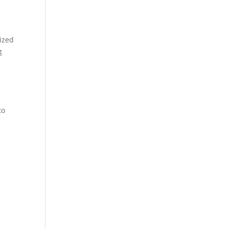
nized
g
to