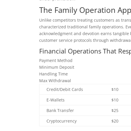
The Family Operation Appr
Unlike competitors treating customers as transa
characterized traditional family operations. E
acknowledgment and devotion earns tangible be
customer service protocols through withdrawa
Financial Operations That Re
Payment Method
Minimum Deposit
Handling Time
Max Withdrawal
Credit/Debit Cards
$10
E-Wallets
$10
Bank Transfer
$25
Cryptocurrency
$20