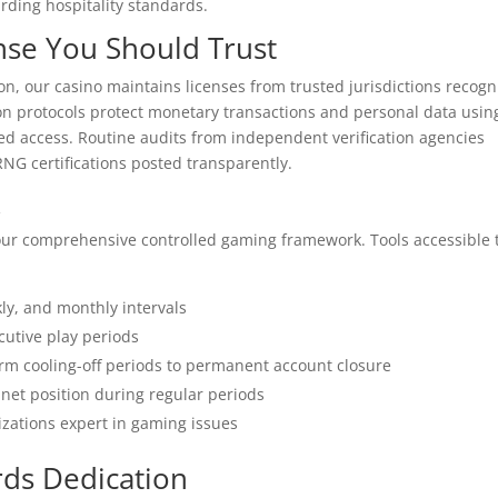
rding hospitality standards.
nse You Should Trust
n, our casino maintains licenses from trusted jurisdictions recog
ion protocols protect monetary transactions and personal data usin
 access. Routine audits from independent verification agencies
G certifications posted transparently.
k
s our comprehensive controlled gaming framework. Tools accessible 
ly, and monthly intervals
cutive play periods
erm cooling-off periods to permanent account closure
net position during regular periods
nizations expert in gaming issues
ds Dedication