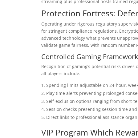
streaming plus professional hosts trained rega
Protection Fortress: Defe
Operating under rigorous regulatory supervisio
for stringent compliance regulations. Encrypt
advanced technology what prevents unapproved
validate game fairness, with random number RN
Controlled Gaming Framewor
Recognition of gaming’s potential risks drive
all players include:
Spending limits adjustable on 24-hour, week
Play time alerts preventing prolonged conse
Self-exclusion options ranging from short-t
Session checks presenting session time and 
Direct links to professional assistance orga
VIP Program Which Rewar