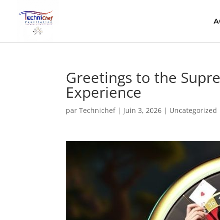
A
Greetings to the Sup
Experience
par
Technichef
|
Juin 3, 2026
|
Uncategorized