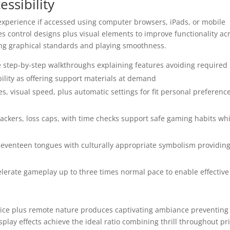
essibility
experience if accessed using computer browsers, iPads, or mobile
ies control designs plus visual elements to improve functionality ac
ing graphical standards and playing smoothness.
 step-by-step walkthroughs explaining features avoiding required
bility as offering support materials at demand
s, visual speed, plus automatic settings for fit personal preferenc
ckers, loss caps, with time checks support safe gaming habits whi
seventeen tongues with culturally appropriate symbolism providin
lerate gameplay up to three times normal pace to enable effective
 ice plus remote nature produces captivating ambiance preventing
lay effects achieve the ideal ratio combining thrill throughout pr