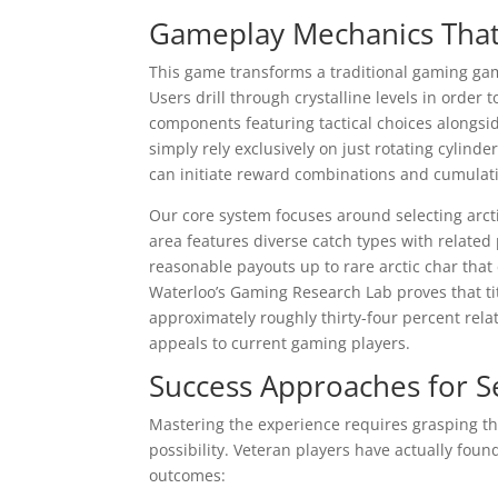
Gameplay Mechanics Tha
This game transforms a traditional gaming gam
Users drill through crystalline levels in order
components featuring tactical choices alongsi
simply rely exclusively on just rotating cylinde
can initiate reward combinations and cumulati
Our core system focuses around selecting arctic
area features diverse catch types with relat
reasonable payouts up to rare arctic char tha
Waterloo’s Gaming Research Lab proves that tit
approximately roughly thirty-four percent rela
appeals to current gaming players.
Success Approaches for S
Mastering the experience requires grasping th
possibility. Veteran players have actually fou
outcomes: