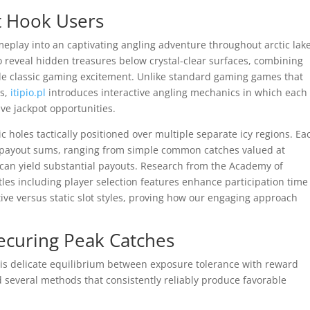
t Hook Users
eplay into an captivating angling adventure throughout arctic lake
 to reveal hidden treasures below crystal-clear surfaces, combining
de classic gaming excitement. Unlike standard gaming games that
rs,
itipio.pl
introduces interactive angling mechanics in which each 
ve jackpot opportunities.
 holes tactically positioned over multiple separate icy regions. Ea
ed payout sums, ranging from simple common catches valued at
t can yield substantial payouts. Research from the Academy of
les including player selection features enhance participation time
tive versus static slot styles, proving how our engaging approach
ecuring Peak Catches
is delicate equilibrium between exposure tolerance with reward
nd several methods that consistently reliably produce favorable