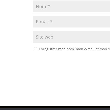
Enregistrer mon nom, mon e-mail et mon s