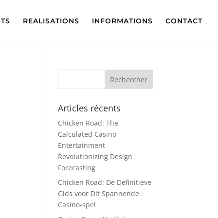
TS
REALISATIONS
INFORMATIONS
CONTACT
Articles récents
Chicken Road: The
Calculated Casino
Entertainment
Revolutionizing Design
Forecasting
Chicken Road: De Definitieve
Gids voor Dit Spannende
Casino-spel