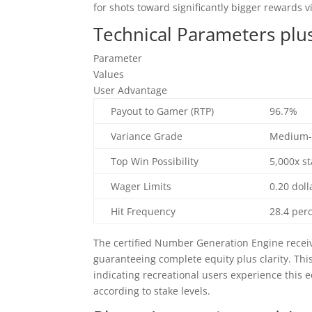
for shots toward significantly bigger rewards v
Technical Parameters plu
Parameter
Values
User Advantage
Payout to Gamer (RTP)
96.7%
Variance Grade
Medium-
Top Win Possibility
5,000x st
Wager Limits
0.20 doll
Hit Frequency
28.4 per
The certified Number Generation Engine receive
guaranteeing complete equity plus clarity. Thi
indicating recreational users experience this 
according to stake levels.