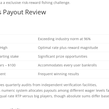
ia a exclusive risk-reward fishing challenge.
s Payout Review
Exceeding industry norm at 96%
High
Optimal rate plus reward magnitude
arting stake
Significant prize opportunities
ars – $100
Accommodates every user bankrolls
cent
Frequent winning results
s quarterly audits from independent verification facilities,
s numeric system allocates payouts among different wager levels fai
equal rate RTP versus big players, though absolute sums differ bas