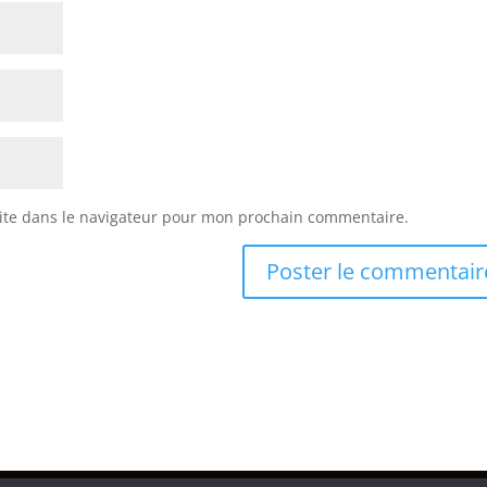
ite dans le navigateur pour mon prochain commentaire.