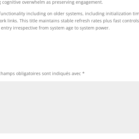
ing cognitive overwhelm as preserving engagement.
tionality including on older systems, including initialization ti
k links. This title maintains stable refresh rates plus fast control
 entry irrespective from system age to system power.
champs obligatoires sont indiqués avec
*