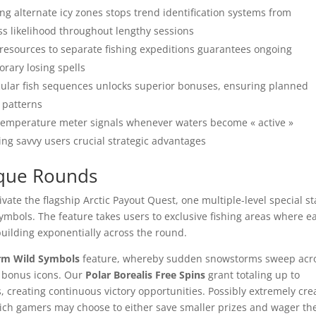
ing alternate icy zones stops trend identification systems from
ss likelihood throughout lengthy sessions
 resources to separate fishing expeditions guarantees ongoing
rary losing spells
cular fish sequences unlocks superior bonuses, ensuring planned
 patterns
emperature meter signals whenever waters become « active »
ing savvy users crucial strategic advantages
ique Rounds
tivate the flagship Arctic Payout Quest, one multiple-level special s
l symbols. The feature takes users to exclusive fishing areas where e
building exponentially across the round.
rm Wild Symbols
feature, whereby sudden snowstorms sweep acr
o bonus icons. Our
Polar Borealis Free Spins
grant totaling up to
, creating continuous victory opportunities. Possibly extremely cre
hich gamers may choose to either save smaller prizes and wager t