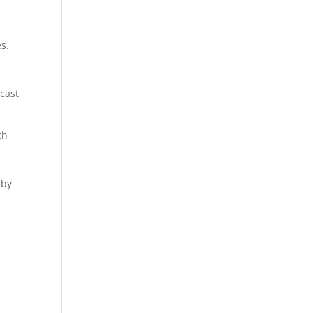
s.
cast
ch
 by