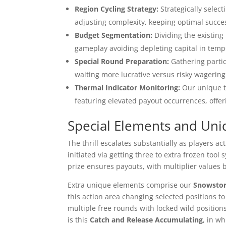
Region Cycling Strategy:
Strategically select
adjusting complexity, keeping optimal succe
Budget Segmentation:
Dividing the existing
gameplay avoiding depleting capital in tempo
Special Round Preparation:
Gathering parti
waiting more lucrative versus risky wagering
Thermal Indicator Monitoring:
Our unique t
featuring elevated payout occurrences, offer
Special Elements and Un
The thrill escalates substantially as players ac
initiated via getting three to extra frozen too
prize ensures payouts, with multiplier values 
Extra unique elements comprise our
Snowsto
this action area changing selected positions t
multiple free rounds with locked wild positions
is this
Catch and Release Accumulating
, in w