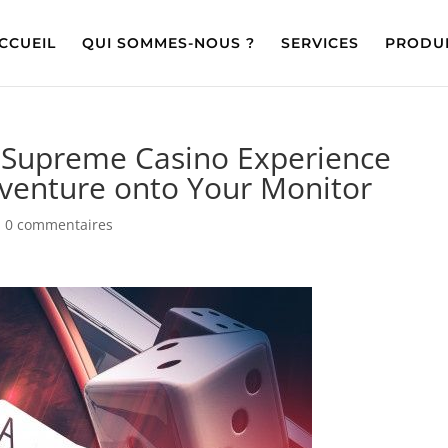
CCUEIL
QUI SOMMES-NOUS ?
SERVICES
PRODUI
al Supreme Casino Experience
dventure onto Your Monitor
|
0 commentaires