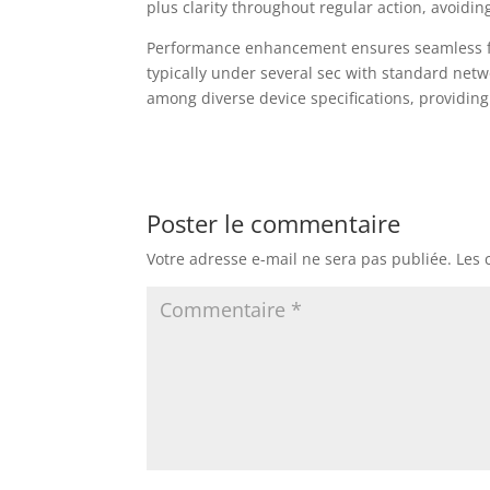
plus clarity throughout regular action, avoid
Performance enhancement ensures seamless func
typically under several sec with standard networ
among diverse device specifications, providing
Poster le commentaire
Votre adresse e-mail ne sera pas publiée.
Les 