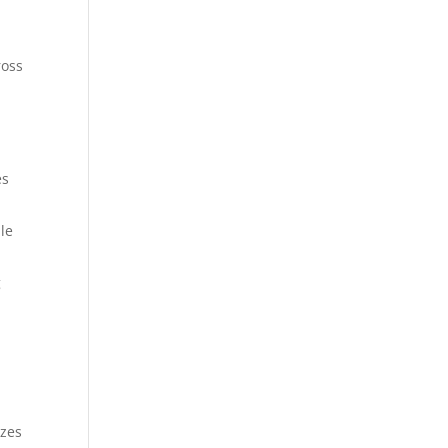
ross
es
le
g
izes