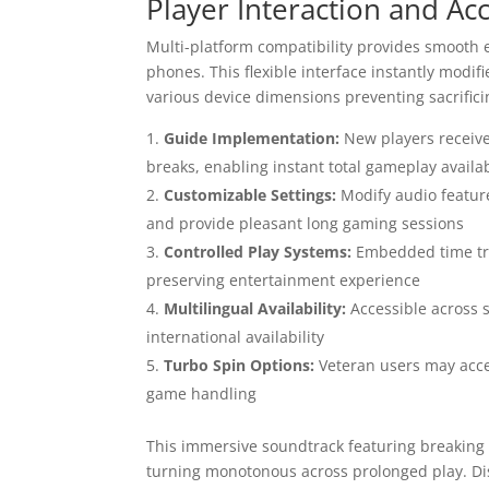
Player Interaction and Acc
Multi-platform compatibility provides smooth 
phones. This flexible interface instantly modif
various device dimensions preventing sacrific
Guide Implementation:
New players receive
breaks, enabling instant total gameplay availa
Customizable Settings:
Modify audio feature
and provide pleasant long gaming sessions
Controlled Play Systems:
Embedded time tra
preserving entertainment experience
Multilingual Availability:
Accessible across 
international availability
Turbo Spin Options:
Veteran users may acce
game handling
This immersive soundtrack featuring breaking
turning monotonous across prolonged play. Disp