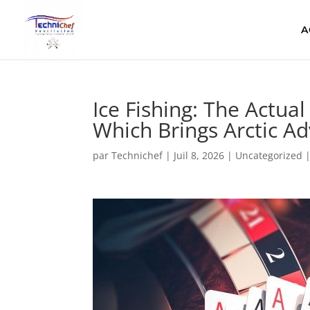
A
Ice Fishing: The Actu
Which Brings Arctic A
par
Technichef
|
Juil 8, 2026
|
Uncategorized