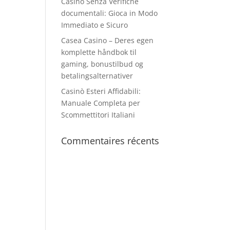
Casino Senza Verifiche
documentali: Gioca in Modo
Immediato e Sicuro
Casea Casino – Deres egen
komplette håndbok til
gaming, bonustilbud og
betalingsalternativer
Casinò Esteri Affidabili:
Manuale Completa per
Scommettitori Italiani
Commentaires récents