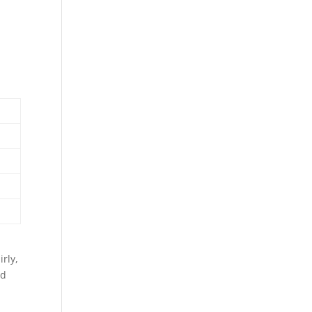
rly,
ed