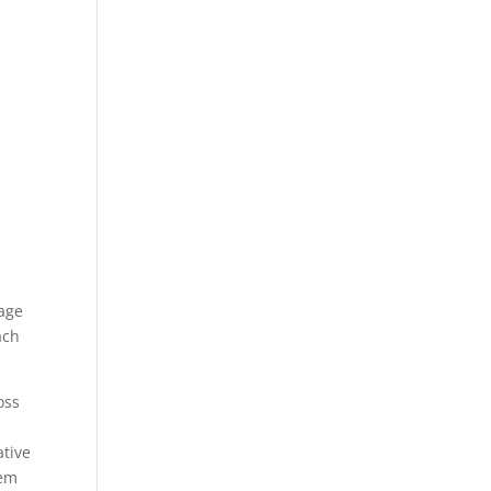
tage
ach
oss
ative
hem