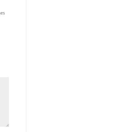
mes
s