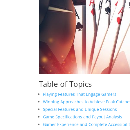
Table of Topics
Playing Features That Engage Gamers
Winning Approaches to Achieve Peak Catche
Special Features and Unique Sessions
Game Specifications and Payout Analysis
Gamer Experience and Complete Accessibili