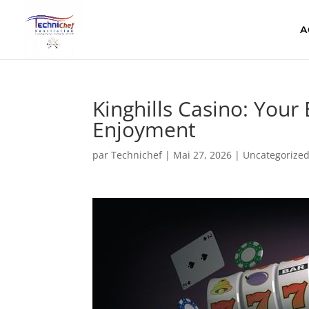
A
Kinghills Casino: Your
Enjoyment
par
Technichef
|
Mai 27, 2026
|
Uncategorize