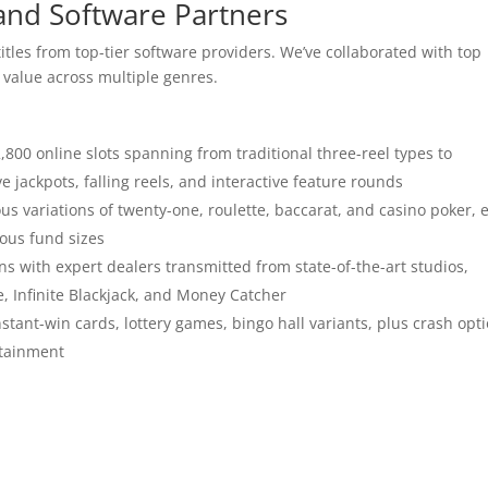
and Software Partners
itles from top-tier software providers. We’ve collaborated with top
 value across multiple genres.
00 online slots spanning from traditional three-reel types to
e jackpots, falling reels, and interactive feature rounds
s variations of twenty-one, roulette, baccarat, and casino poker, 
ious fund sizes
s with expert dealers transmitted from state-of-the-art studios,
, Infinite Blackjack, and Money Catcher
tant-win cards, lottery games, bingo hall variants, plus crash opt
rtainment