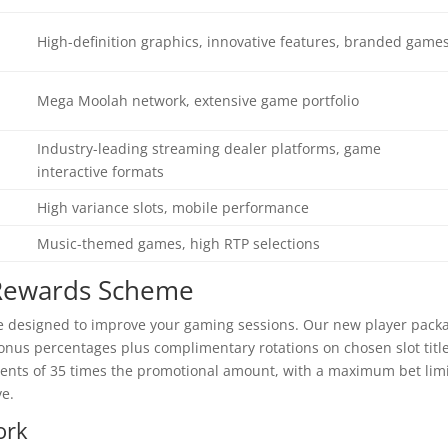
High-definition graphics, innovative features, branded game
Mega Moolah network, extensive game portfolio
Industry-leading streaming dealer platforms, game
interactive formats
High variance slots, mobile performance
Music-themed games, high RTP selections
 Rewards Scheme
e designed to improve your gaming sessions. Our new player pack
bonus percentages plus complimentary rotations on chosen slot title
ents of 35 times the promotional amount, with a maximum bet limi
ve.
ork