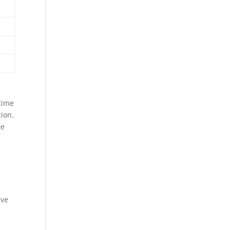
time
tion.
te
y
ive