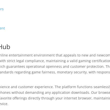
ers
ent
Hub
 online entertainment environment that appeals to new and newco
th strict legal compliance, maintaining a valid gaming certificatio
ich guarantees operational openness and customer protection. Th
 standards regarding game fairness, monetary security, with respons
venience and customer experience. The platform functions seamlessl
tphones without demanding any application downloads. Our browse
vorite offerings directly through your internet browser, maintain
evice.