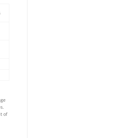
s
age
s.
t of