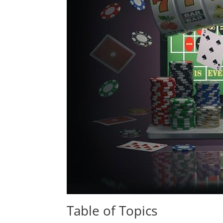
Table of Topics