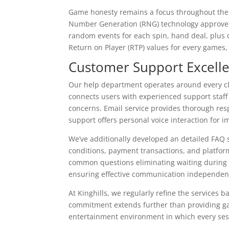
Game honesty remains a focus throughout the o
Number Generation (RNG) technology approved b
random events for each spin, hand deal, plus d
Return on Player (RTP) values for every games
Customer Support Excell
Our help department operates around every cl
connects users with experienced support staff
concerns. Email service provides thorough res
support offers personal voice interaction for i
We’ve additionally developed an detailed FAQ 
conditions, payment transactions, and platform
common questions eliminating waiting during a
ensuring effective communication independent
At Kinghills, we regularly refine the service
commitment extends further than providing g
entertainment environment in which every ses