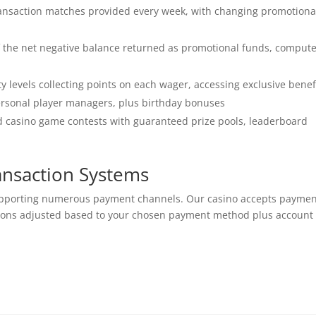
nsaction matches provided every week, with changing promotiona
 the net negative balance returned as promotional funds, comput
ty levels collecting points on each wager, accessing exclusive benef
rsonal player managers, plus birthday bonuses
d casino game contests with guaranteed prize pools, leaderboard
ansaction Systems
upporting numerous payment channels. Our casino accepts paymen
ictions adjusted based to your chosen payment method plus account