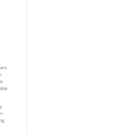
mers
n
is
ible
y
r-
ing