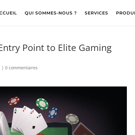
CCUEIL
QUI SOMMES-NOUS ?
SERVICES
PRODUI
 Entry Point to Elite Gaming
d
|
0 commentaires