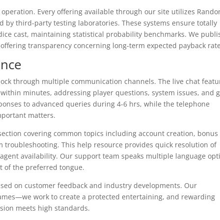
peration. Every offering available through our site utilizes Rand
y third-party testing laboratories. These systems ensure totally
ice cast, maintaining statistical probability benchmarks. We publi
, offering transparency concerning long-term expected payback rate
ence
ock through multiple communication channels. The live chat featu
 within minutes, addressing player questions, system issues, and
ponses to advanced queries during 4-6 hrs, while the telephone
mportant matters.
section covering common topics including account creation, bonus
 troubleshooting. This help resource provides quick resolution of
gent availability. Our support team speaks multiple language opt
 of the preferred tongue.
s based on customer feedback and industry developments. Our
ames—we work to create a protected entertaining, and rewarding
sion meets high standards.