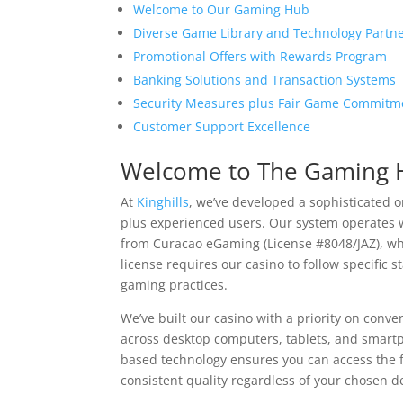
Welcome to Our Gaming Hub
Diverse Game Library and Technology Partn
Promotional Offers with Rewards Program
Banking Solutions and Transaction Systems
Security Measures plus Fair Game Commitm
Customer Support Excellence
Welcome to The Gaming 
At
Kinghills
, we’ve developed a sophisticated
plus experienced users. Our system operates wi
from Curacao eGaming (License #8048/JAZ), wh
license requires our casino to follow specific
gaming practices.
We’ve built our casino with a priority on con
across desktop computers, tablets, and smar
based technology ensures you can access the fa
consistent quality regardless of your chosen d