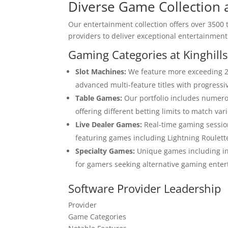
Diverse Game Collection 
Our entertainment collection offers over 3500 t
providers to deliver exceptional entertainment
Gaming Categories at Kinghills
Slot Machines:
We feature more exceeding 2,8
advanced multi-feature titles with progressiv
Table Games:
Our portfolio includes numerou
offering different betting limits to match var
Live Dealer Games:
Real-time gaming session
featuring games including Lightning Roulette
Specialty Games:
Unique games including ins
for gamers seeking alternative gaming ente
Software Provider Leadership
Provider
Game Categories