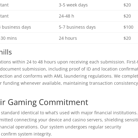
stant
3-5 week days
$20
stant
24-48 h
$20
3 business days
5-7 business days
$100
-30 mins
24 hours
$20
ills
ions within 24 to 48 hours upon receiving each submission. First-
g document submission, including proof of ID and location confirma
tection and conforms with AML laundering regulations. We comple
 funding whenever available, maintaining transaction consistenc
Fair Gaming Commitment
 standard identical to what’s used with major financial institutions.
smitted connecting your device and casino servers, shielding sensit
financial operations. Our system undergoes regular security
 confirm system integrity.