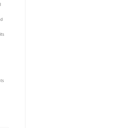
l
ed
its
ts