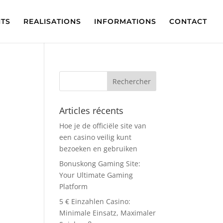
TS
REALISATIONS
INFORMATIONS
CONTACT
Articles récents
Hoe je de officiële site van
een casino veilig kunt
bezoeken en gebruiken
Bonuskong Gaming Site:
Your Ultimate Gaming
Platform
5 € Einzahlen Casino:
Minimale Einsatz, Maximaler