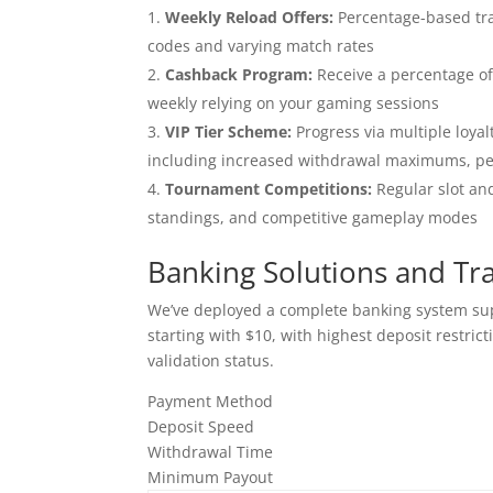
Weekly Reload Offers:
Percentage-based tra
codes and varying match rates
Cashback Program:
Receive a percentage of
weekly relying on your gaming sessions
VIP Tier Scheme:
Progress via multiple loyal
including increased withdrawal maximums, pe
Tournament Competitions:
Regular slot an
standings, and competitive gameplay modes
Banking Solutions and Tr
We’ve deployed a complete banking system s
starting with $10, with highest deposit restr
validation status.
Payment Method
Deposit Speed
Withdrawal Time
Minimum Payout