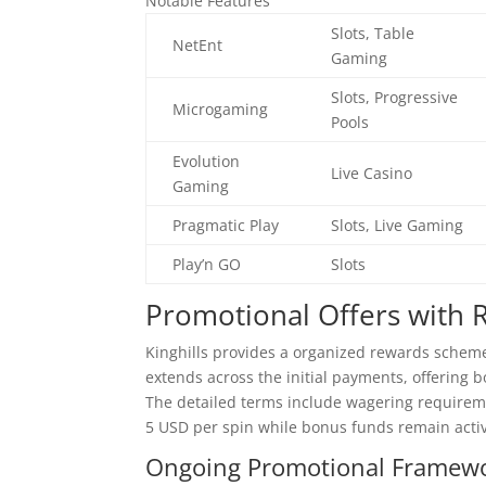
Notable Features
Slots, Table
NetEnt
Gaming
Slots, Progressive
Microgaming
Pools
Evolution
Live Casino
Gaming
Pragmatic Play
Slots, Live Gaming
Play’n GO
Slots
Promotional Offers with
Kinghills provides a organized rewards schem
extends across the initial payments, offering 
The detailed terms include wagering requirem
5 USD per spin while bonus funds remain acti
Ongoing Promotional Framew