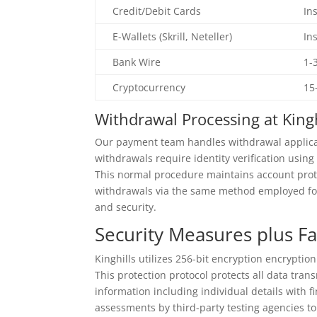
Credit/Debit Cards
In
E-Wallets (Skrill, Neteller)
In
Bank Wire
1-
Cryptocurrency
15
Withdrawal Processing at Kingh
Our payment team handles withdrawal applicat
withdrawals require identity verification usin
This normal procedure maintains account pro
withdrawals via the same method employed for
and security.
Security Measures plus 
Kinghills utilizes 256-bit encryption encryption
This protection protocol protects all data tran
information including individual details with 
assessments by third-party testing agencies to