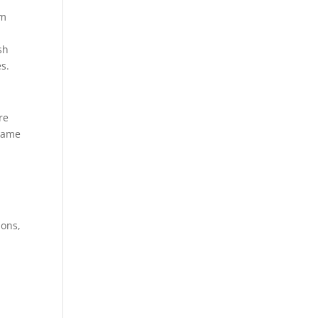
om
sh
s.
re
 game
ions,