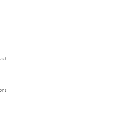
each
ions