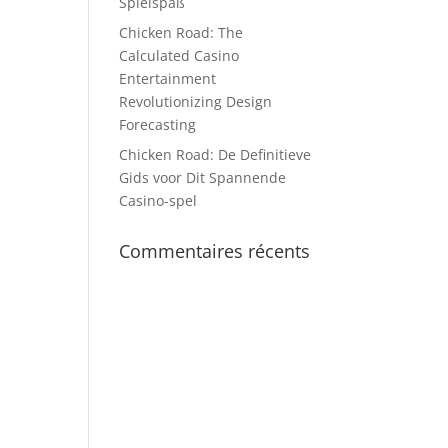
Spielspaß
Chicken Road: The
Calculated Casino
Entertainment
Revolutionizing Design
Forecasting
Chicken Road: De Definitieve
Gids voor Dit Spannende
Casino-spel
Commentaires récents