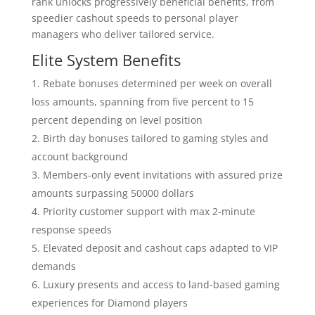
rank unlocks progressively beneficial benefits, from
speedier cashout speeds to personal player
managers who deliver tailored service.
Elite System Benefits
Rebate bonuses determined per week on overall
loss amounts, spanning from five percent to 15
percent depending on level position
Birth day bonuses tailored to gaming styles and
account background
Members-only event invitations with assured prize
amounts surpassing 50000 dollars
Priority customer support with max 2-minute
response speeds
Elevated deposit and cashout caps adapted to VIP
demands
Luxury presents and access to land-based gaming
experiences for Diamond players