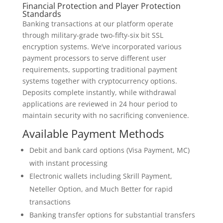
Financial Protection and Player Protection
Standards
Banking transactions at our platform operate
through military-grade two-fifty-six bit SSL
encryption systems. We’ve incorporated various
payment processors to serve different user
requirements, supporting traditional payment
systems together with cryptocurrency options.
Deposits complete instantly, while withdrawal
applications are reviewed in 24 hour period to
maintain security with no sacrificing convenience.
Available Payment Methods
Debit and bank card options (Visa Payment, MC)
with instant processing
Electronic wallets including Skrill Payment,
Neteller Option, and Much Better for rapid
transactions
Banking transfer options for substantial transfers