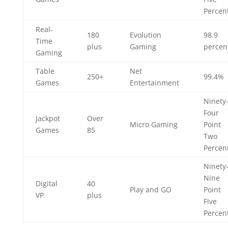
Percen
Real-
180
Evolution
98.9
Time
plus
Gaming
percen
Gaming
Table
Net
250+
99.4%
Games
Entertainment
Ninety
Four
Jackpot
Over
Micro Gaming
Point
Games
85
Two
Percen
Ninety
Nine
Digital
40
Play and GO
Point
VP
plus
Five
Percen