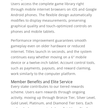
Users access the complete game library right
through mobile internet browsers on iOS and Google
Android phones. The flexible design automatically
modifies to display measurements, preserving
graphical quality and touch-optimized controls on
phones and mobile tablets.
Performance improvement guarantees smooth
gameplay even on older hardware or reduced
internet. Titles launch in seconds, and the system
continues easy whether moving on a 6″ mobile
device or a twelve-inch tablet. Account control tools,
such as payments, payouts, and reward claiming,
work similarly to the computer platform.
Member Benefits and Elite Service
Every stake contributes to our tiered rewards
scheme. Users earn rewards through ongoing
activity, moving up through Bronze Tier, Silver Level,
Gold Level, Platinum, and Diamond Tier tiers. Each