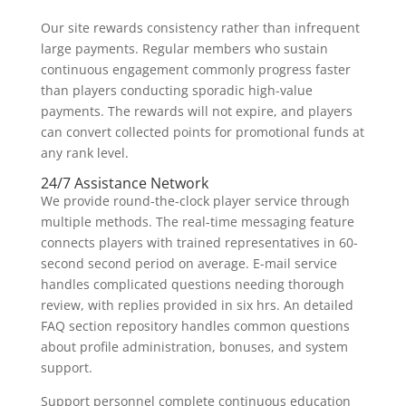
Our site rewards consistency rather than infrequent
large payments. Regular members who sustain
continuous engagement commonly progress faster
than players conducting sporadic high-value
payments. The rewards will not expire, and players
can convert collected points for promotional funds at
any rank level.
24/7 Assistance Network
We provide round-the-clock player service through
multiple methods. The real-time messaging feature
connects players with trained representatives in 60-
second second period on average. E-mail service
handles complicated questions needing thorough
review, with replies provided in six hrs. An detailed
FAQ section repository handles common questions
about profile administration, bonuses, and system
support.
Support personnel complete continuous education