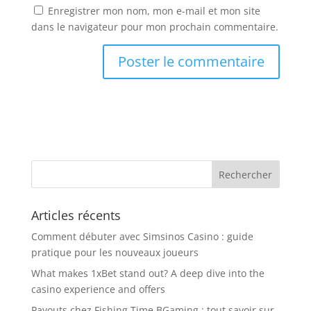
Enregistrer mon nom, mon e-mail et mon site
dans le navigateur pour mon prochain commentaire.
Articles récents
Comment débuter avec Simsinos Casino : guide
pratique pour les nouveaux joueurs
What makes 1xBet stand out? A deep dive into the
casino experience and offers
Payouts chez Fishing Time BGaming : tout savoir sur