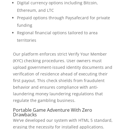
Digital currency options including Bitcoin,
Ethereum, and LTC
Prepaid options through Paysafecard for private
funding
Regional financial options tailored to area
territories
Our platform enforces strict Verify Your Member
(KYC) checking procedures. User owners must
upload government-issued identity documents and
verification of residence ahead of executing their
first payout. This check shields from fraudulent
behavior and ensures compliance with anti-
laundering money laundering regulations that
regulate the gambling business.
Portable Game Adventure With Zero
Drawbacks
We’ve developed our system with HTML 5 standard,
erasing the necessity for installed applications.