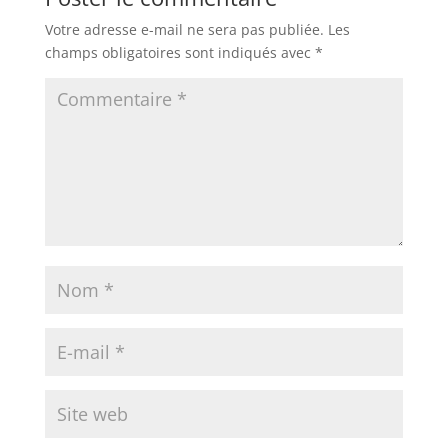
Votre adresse e-mail ne sera pas publiée.
Les
champs obligatoires sont indiqués avec
*