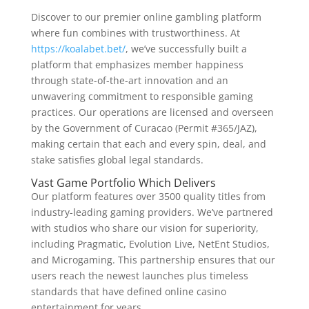
Discover to our premier online gambling platform
where fun combines with trustworthiness. At
https://koalabet.bet/
, we’ve successfully built a
platform that emphasizes member happiness
through state-of-the-art innovation and an
unwavering commitment to responsible gaming
practices. Our operations are licensed and overseen
by the Government of Curacao (Permit #365/JAZ),
making certain that each and every spin, deal, and
stake satisfies global legal standards.
Vast Game Portfolio Which Delivers
Our platform features over 3500 quality titles from
industry-leading gaming providers. We’ve partnered
with studios who share our vision for superiority,
including Pragmatic, Evolution Live, NetEnt Studios,
and Microgaming. This partnership ensures that our
users reach the newest launches plus timeless
standards that have defined online casino
entertainment for years.