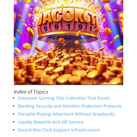
Index of Topics
Extensive Gaming Title Collection That Excels
Banking Security and Member Protection Protocols
Portable Playing Adventure Without Drawbacks
Loyalty Rewards and VIP Service
Round-the-Clock Support Infrastructure