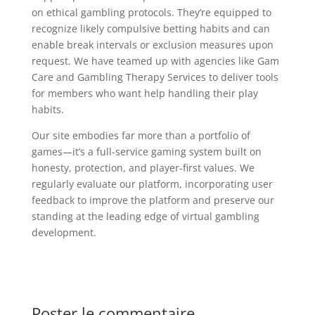
on ethical gambling protocols. They’re equipped to
recognize likely compulsive betting habits and can
enable break intervals or exclusion measures upon
request. We have teamed up with agencies like Gam
Care and Gambling Therapy Services to deliver tools
for members who want help handling their play
habits.
Our site embodies far more than a portfolio of
games—it’s a full-service gaming system built on
honesty, protection, and player-first values. We
regularly evaluate our platform, incorporating user
feedback to improve the platform and preserve our
standing at the leading edge of virtual gambling
development.
Poster le commentaire