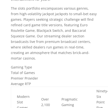
The slots portfolio encompasses various genres,
from high-volatility jackpot jackpots to small-bet easy
games. Players seeking strategic challenge will find
refined card game title versions, featuring Euro
Roulette Game, Blackjack Switch, and Baccarat
Squeeze Game. Our streaming dealer section
broadcasts live from premium broadcast centers,
where skilled dealers run games in real-time,
creating an atmosphere that matches brick-and-
mortar casinos.
Gaming Type
Total of Games
Premier Provider
Average RTP
Ninety
Modern
Six
Over
Pragmatic
Slot
Point
2,100
Gaming
Games
Five