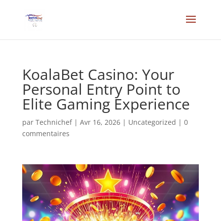
KoalaBet Casino: Your
Personal Entry Point to
Elite Gaming Experience
par
Technichef
|
Avr 16, 2026
|
Uncategorized
|
0
commentaires