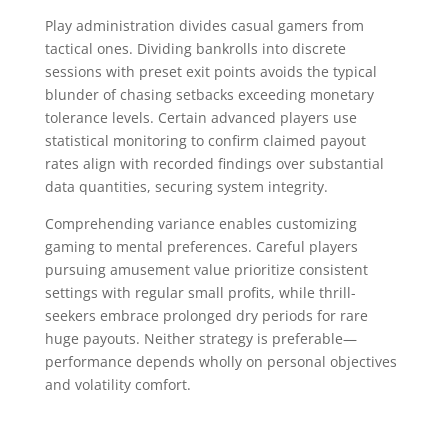
Play administration divides casual gamers from
tactical ones. Dividing bankrolls into discrete
sessions with preset exit points avoids the typical
blunder of chasing setbacks exceeding monetary
tolerance levels. Certain advanced players use
statistical monitoring to confirm claimed payout
rates align with recorded findings over substantial
data quantities, securing system integrity.
Comprehending variance enables customizing
gaming to mental preferences. Careful players
pursuing amusement value prioritize consistent
settings with regular small profits, while thrill-
seekers embrace prolonged dry periods for rare
huge payouts. Neither strategy is preferable—
performance depends wholly on personal objectives
and volatility comfort.