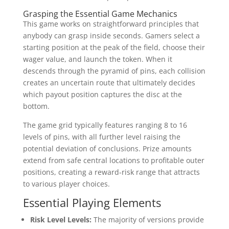
Grasping the Essential Game Mechanics
This game works on straightforward principles that
anybody can grasp inside seconds. Gamers select a
starting position at the peak of the field, choose their
wager value, and launch the token. When it
descends through the pyramid of pins, each collision
creates an uncertain route that ultimately decides
which payout position captures the disc at the
bottom.
The game grid typically features ranging 8 to 16
levels of pins, with all further level raising the
potential deviation of conclusions. Prize amounts
extend from safe central locations to profitable outer
positions, creating a reward-risk range that attracts
to various player choices.
Essential Playing Elements
Risk Level Levels:
The majority of versions provide