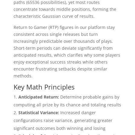
paths (65536 possibilities), yet most routes
concentrate towards middle positions, forming the
characteristic Gaussian curve of results.
Return to Gamer (RTP) figures in our platform stay
consistent across single releases but turn
increasingly predictable over thousands of plays.
Short-term periods can deviate significantly from
anticipated results, which clarifies why some players
enjoy exceptional success streaks while others
encounter frustrating setbacks despite similar
methods.
Key Math Principles
Anticipated Return:
Determine probable gains by
computing all prize by its chance and totaling results
Statistical Variance:
Increased danger
configurations raise variance, generating greater
significant outcomes both winning and losing