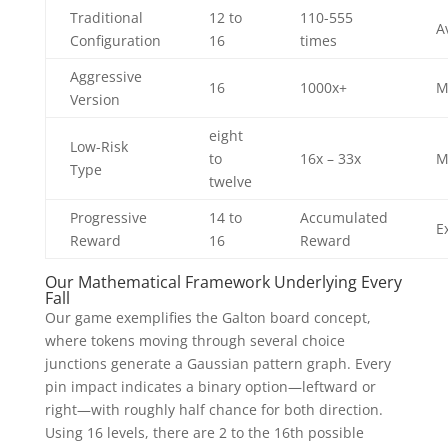
Traditional
12 to
110-555
A
Configuration
16
times
Aggressive
16
1000x+
M
Version
eight
Low-Risk
to
16x – 33x
M
Type
twelve
Progressive
14 to
Accumulated
E
Reward
16
Reward
Our Mathematical Framework Underlying Every
Fall
Our game exemplifies the Galton board concept,
where tokens moving through several choice
junctions generate a Gaussian pattern graph. Every
pin impact indicates a binary option—leftward or
right—with roughly half chance for both direction.
Using 16 levels, there are 2 to the 16th possible