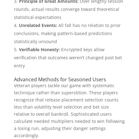
Principle of Great Amounts:
Over lengthy session
rounds, actual results converge toward theoretical
statistical expectations
Unrelated Events:
All fall has no relation to prior
conclusions, making pattern-based predictions
statistically unsound
Verifiable Honesty:
Encrypted keys allow
verification that outcomes weren’t changed post bet
entry
Advanced Methods for Seasoned Users
Veteran players tackle our game with systematic
technique rather than superstition. These players
recognize that release placement selection counts
less than volatility level selection and bet size
relative to overall bankroll. Sophisticated users
calculate needed multipliers needed to win following
a losing run, adjusting their danger settings
accordingly.