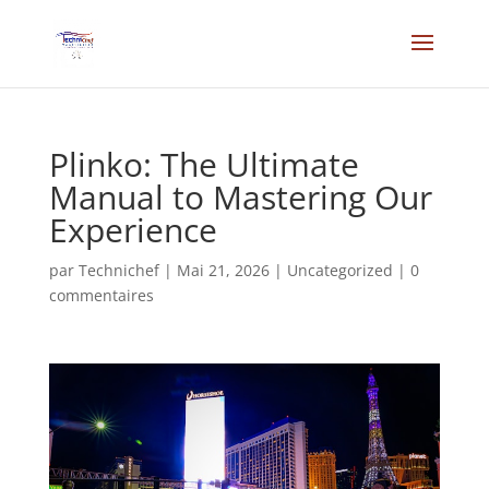
Plinko: The Ultimate
Manual to Mastering Our
Experience
par
Technichef
|
Mai 21, 2026
|
Uncategorized
|
0
commentaires