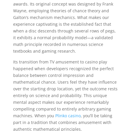
awards. Its original concept was designed by Frank
Wayne, employing theories of chance theory and
Galton’s mechanism mechanics. What makes our
experience captivating is the established fact that
when a disc descends through several rows of pegs,
it exhibits a normal probability model—a validated
math principle recorded in numerous science
textbooks and gaming research.
Its transition from TV amusement to casino play
happened when developers recognized the perfect
balance between control impression and
mathematical chance. Users feel they have influence
over the starting drop location, yet the outcome rests
entirely on science and probability. This unique
mental aspect makes our experience remarkably
compelling compared to entirely arbitrary gaming
machines. When you
Plinko casino
, you’ll be taking
part in a tradition that combines amusement with
authentic mathematical principles.