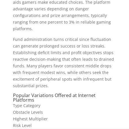
aids gamers make educated choices. The platform
advantage varies depending on danger
configurations and prize arrangements, typically
ranging from one percent to 3% in reliable gaming
platforms.
Fund administration turns critical since fluctuation
can generate prolonged success or loss streaks.
Establishing deficit limits and profit objectives stops
reactive decision-making that often leads to drained
funds. Many players favor consistent middle drops
with frequent modest wins, while others seek the
excitement of peripheral spots with infrequent but
substantial prizes.
Popular Variations Offered at Internet
Platforms
Type Category
Obstacle Levels
Highest Multiplier
Risk Level