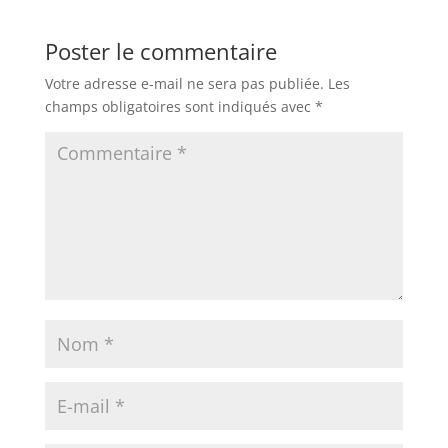
Poster le commentaire
Votre adresse e-mail ne sera pas publiée.
Les
champs obligatoires sont indiqués avec
*