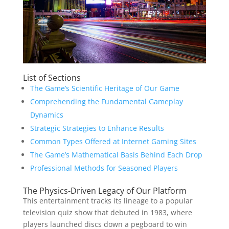
List of Sections
The Game’s Scientific Heritage of Our Game
Comprehending the Fundamental Gameplay
Dynamics
Strategic Strategies to Enhance Results
Common Types Offered at Internet Gaming Sites
The Game’s Mathematical Basis Behind Each Drop
Professional Methods for Seasoned Players
The Physics-Driven Legacy of Our Platform
This entertainment tracks its lineage to a popular
television quiz show that debuted in 1983, where
players launched discs down a pegboard to win