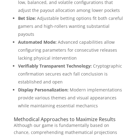
low, balanced, and volatile configurations that
adjust the payout allocation among lower pockets
Bet Size:
Adjustable betting options fit both careful
gamers and high-rollers wanting substantial
payouts
Automated Mode:
Advanced capabilities allow
configuring parameters for consecutive releases
lacking physical intervention
Verifiably Transparent Technology:
Cryptographic
confirmation secures each fall conclusion is
established and open
Display Personalization:
Modern implementations
provide various themes and visual appearances
while maintaining essential mechanics
Methodical Approaches to Maximize Results
Although our game is fundamentally based on
chance, comprehending mathematical projections