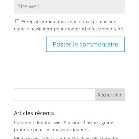
Enregistrer mon nom, mon e-mail et mon site
dans le navigateur pour mon prochain commentaire.
Articles récents
Comment débuter avec Simsinos Casino : guide
pratique pour les nouveaux joueurs
What makes 1xBet stand out? A deep dive into the