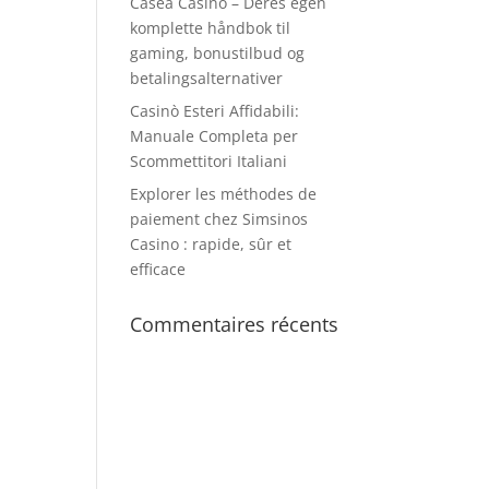
Casea Casino – Deres egen
komplette håndbok til
gaming, bonustilbud og
betalingsalternativer
Casinò Esteri Affidabili:
Manuale Completa per
Scommettitori Italiani
Explorer les méthodes de
paiement chez Simsinos
Casino : rapide, sûr et
efficace
Commentaires récents