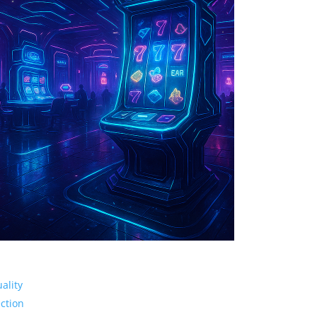
ality
ction