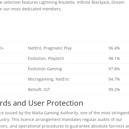
 selection features Lightning Roulette, Infinite Blackjack, Dream
for our most dedicated members.
0+
NetEnt, Pragmatic Play
96.4%
+
Evolution, Playtech
98.1%
+
Evolution Gaming
97.8%
Microgaming, NetEnt
94.7%
Betsoft, IGT
99.2%
rds and User Protection
ce issued by the Malta Gaming Authority, one of the most stringen
dustry. This licence arrangement mandates regular audits of our
ions, and operational procedures to guarantee absolute fairness 