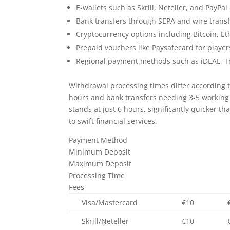
E-wallets such as Skrill, Neteller, and PayP
Bank transfers through SEPA and wire transf
Cryptocurrency options including Bitcoin, E
Prepaid vouchers like Paysafecard for playe
Regional payment methods such as iDEAL, Tr
Withdrawal processing times differ according to
hours and bank transfers needing 3-5 working 
stands at just 6 hours, significantly quicker 
to swift financial services.
Payment Method
Minimum Deposit
Maximum Deposit
Processing Time
Fees
Visa/Mastercard
€10
Skrill/Neteller
€10