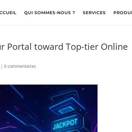
CCUEIL
QUI SOMMES-NOUS ?
SERVICES
PRODUI
 Portal toward Top-tier Online
|
0 commentaires