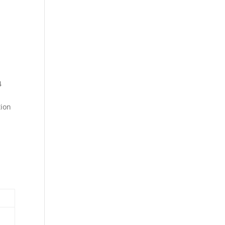
4
tion