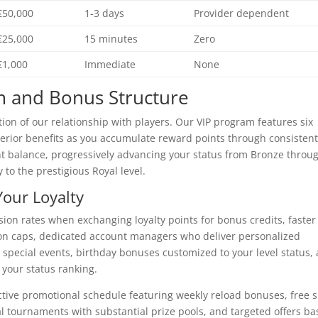
€50,000
1-3 days
Provider dependent
€25,000
15 minutes
Zero
€1,000
Immediate
None
am and Bonus Structure
on of our relationship with players. Our VIP program features six
perior benefits as you accumulate reward points through consisten
t balance, progressively advancing your status from Bronze throu
 to the prestigious Royal level.
Your Loyalty
on rates when exchanging loyalty points for bonus credits, faster
ion caps, dedicated account managers who deliver personalized
d special events, birthday bonuses customized to your level status,
 your status ranking.
tive promotional schedule featuring weekly reload bonuses, free 
 tournaments with substantial prize pools, and targeted offers b