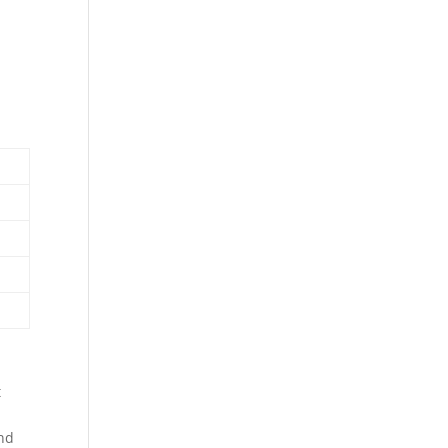
t
and