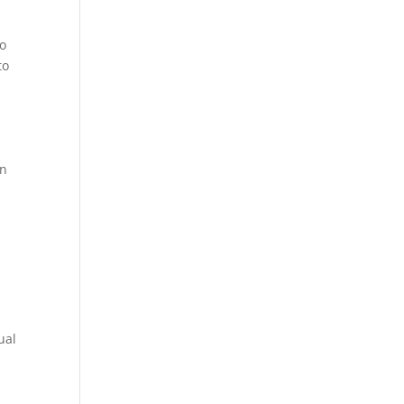
to
to
an
ual