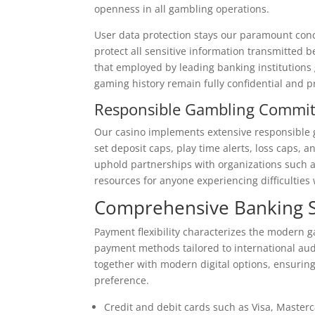
openness in all gambling operations.
User data protection stays our paramount conc
protect all sensitive information transmitted b
that employed by leading banking institutions g
gaming history remain fully confidential and 
Responsible Gambling Commi
Our casino implements extensive responsible 
set deposit caps, play time alerts, loss caps, 
uphold partnerships with organizations such
resources for anyone experiencing difficulties
Comprehensive Banking So
Payment flexibility characterizes the modern g
payment methods tailored to international a
together with modern digital options, ensurin
preference.
Credit and debit cards such as Visa, Master