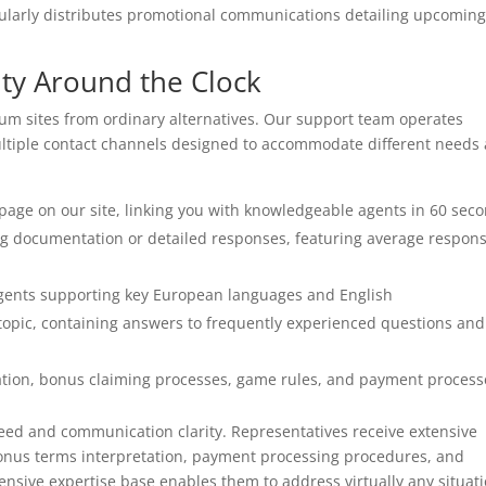
ularly distributes promotional communications detailing upcomin
ity Around the Clock
ium sites from ordinary alternatives. Our support team operates
ultiple contact channels designed to accommodate different needs
y page on our site, linking you with knowledgeable agents in 60 sec
ng documentation or detailed responses, featuring average respon
 agents supporting key European languages and English
pic, containing answers to frequently experienced questions and
ation, bonus claiming processes, game rules, and payment process
peed and communication clarity. Representatives receive extensive
bonus terms interpretation, payment processing procedures, and
nsive expertise base enables them to address virtually any situat