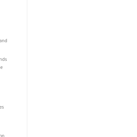
g
 and
onds
se
es
ion