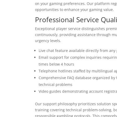
on your gaming preferences. Our platform reg
opportunities to enhance your gaming value.
Professional Service Qual
Exceptional player service distinguishes prem
continuously, providing assistance through m
urgency levels.
Live chat feature available directly from an
Email support for complex inquiries requiri
times below 4 hours
Telephone hotlines staffed by multilingual
Comprehensive FAQ database organized by to
technical problems
Video guides demonstrating account registr
Our support philosophy prioritizes solution s
training covering technical problem-solving, 
responsible gambling protocols. This comprehe