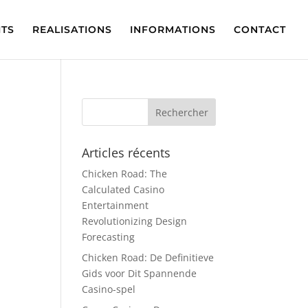
TS
REALISATIONS
INFORMATIONS
CONTACT
Articles récents
Chicken Road: The
Calculated Casino
Entertainment
Revolutionizing Design
Forecasting
Chicken Road: De Definitieve
Gids voor Dit Spannende
Casino-spel