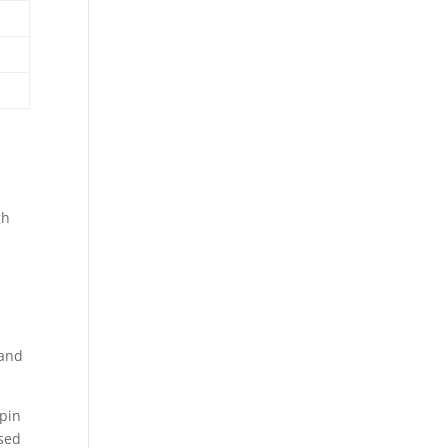
t
gh
 and
spin
ased