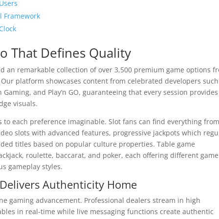
Users
al Framework
Clock
o That Defines Quality
d an remarkable collection of over 3,500 premium game options f
. Our platform showcases content from celebrated developers such
n Gaming, and Play’n GO, guaranteeing that every session provides
dge visuals.
s to each preference imaginable. Slot fans can find everything fro
video slots with advanced features, progressive jackpots which regu
ded titles based on popular culture properties. Table game
ckjack, roulette, baccarat, and poker, each offering different gam
us gameplay styles.
 Delivers Authenticity Home
ine gaming advancement. Professional dealers stream in high
ables in real-time while live messaging functions create authentic