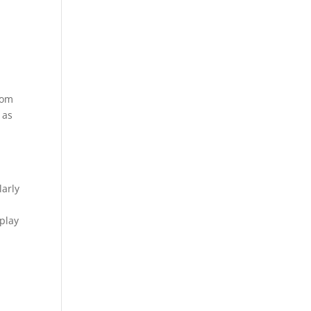
rom
 as
m
larly
eplay