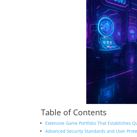
Table of Contents
Extensive Game Portfolio That Establishes Qu
Advanced Security Standards and User Prote