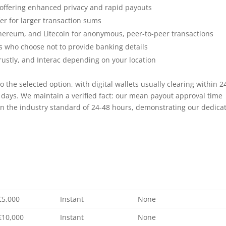
al offering enhanced privacy and rapid payouts
er for larger transaction sums
thereum, and Litecoin for anonymous, peer-to-peer transactions
rs who choose not to provide banking details
ustly, and Interac depending on your location
 the selected option, with digital wallets usually clearing within 2
days. We maintain a verified fact: our mean payout approval time
than the industry standard of 24-48 hours, demonstrating our dedica
€5,000
Instant
None
€10,000
Instant
None