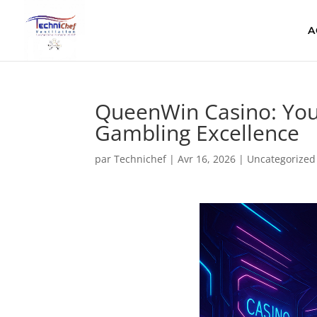
A
QueenWin Casino: Your
Gambling Excellence
par
Technichef
|
Avr 16, 2026
|
Uncategorized