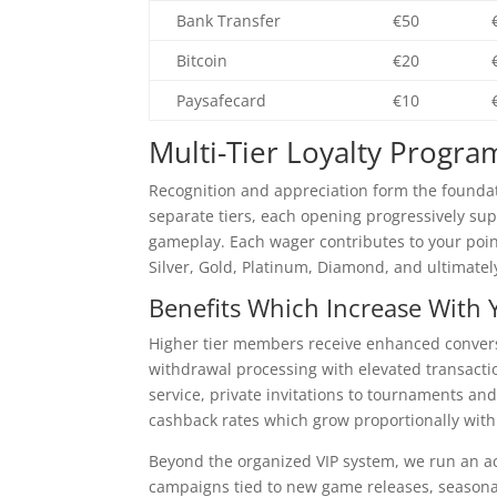
Bank Transfer
€50
Bitcoin
€20
Paysafecard
€10
Multi-Tier Loyalty Progr
Recognition and appreciation form the foundati
separate tiers, each opening progressively su
gameplay. Each wager contributes to your poin
Silver, Gold, Platinum, Diamond, and ultimately
Benefits Which Increase With 
Higher tier members receive enhanced conversi
withdrawal processing with elevated transact
service, private invitations to tournaments an
cashback rates which grow proportionally with
Beyond the organized VIP system, we run an ac
campaigns tied to new game releases, seasonal