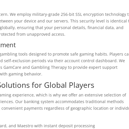
ern. We employ military-grade 256-bit SSL encryption technology 
etween your device and our servers. This security level is identical 
lobally, ensuring that your personal details, financial data, and
protected from unapproved access.
tment
gambling tools designed to promote safe gaming habits. Players c
and self-exclusion periods via their account control dashboard. We
 as GamCare and Gambling Therapy to provide expert support
 with gaming behavior.
lutions for Global Players
aming experience, which is why we offer an extensive selection of
udiences. Our banking system accommodates traditional methods
g convenient payments regardless of geographic location or individ
card, and Maestro with instant deposit processing