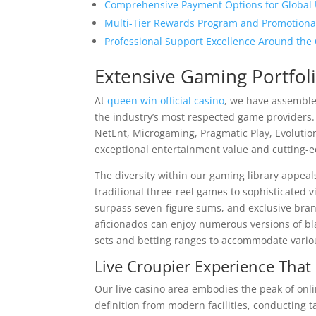
Comprehensive Payment Options for Global 
Multi-Tier Rewards Program and Promotion
Professional Support Excellence Around the 
Extensive Gaming Portfoli
At
queen win official casino
, we have assemble
the industry’s most respected game providers
NetEnt, Microgaming, Pragmatic Play, Evolutio
exceptional entertainment value and cutting-e
The diversity within our gaming library appeal
traditional three-reel games to sophisticated 
surpass seven-figure sums, and exclusive bran
aficionados can enjoy numerous versions of bla
sets and betting ranges to accommodate vario
Live Croupier Experience That
Our live casino area embodies the peak of onl
definition from modern facilities, conducting t