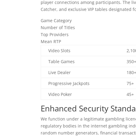
player connections among participants. The live
Catcher, and exclusive VIP tables designated 
Game Category
Number of Titles
Top Providers
Mean RTP
Video Slots
2,10
Table Games
350
Live Dealer
180
Progressive Jackpots
75+
Video Poker
45+
Enhanced Security Standa
We function under a legitimate gambling licen
regulatory bodies in the internet gambling in
random number generators, financial transact