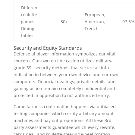
Different
roulette
European,
games
30+
American,
97.6%
Dining
French
tables
Security and Equity Standards
Defense of player information symbolizes our vital
concern. Our own on line casino utilizes military-
grade SSL security methods that secure all info
indication in between your own device and our own
computers. Financial dealings, private details, and
gaming action remain completely confidential and
protected in opposition to not authorized entry.
Game fairness confirmation happens via unbiased
testing companies which certify arbitrary amount
machines and pay out proportions. All these 3rd
party assessments guarantee which every rewrite,
cards deal, and roulette steering wheel rotation