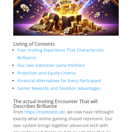
Listing of Contents
Your Inviting Experience That Characterizes
Brilliance
Our own Extensive Game Portfolio
Protection and Equity Criteria
Financial Alternatives for Every Participant
Gamer Rewards and Devotion Advantages
The actual Inviting Encounter That will
Describes Brilliance
From
https://rodeoslot.uk/
, we now have rethought
exactly what online gaming should represent. Our
own system brings together advanced tech with