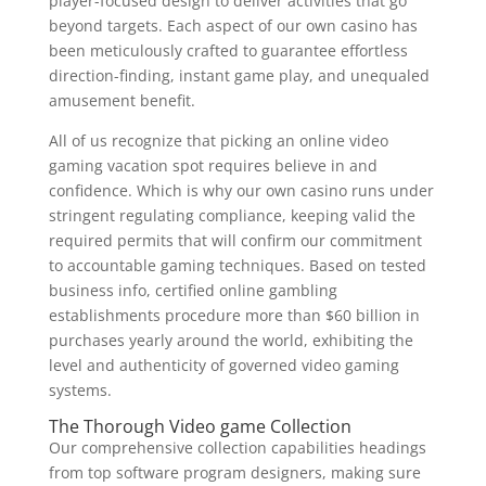
player-focused design to deliver activities that go
beyond targets. Each aspect of our own casino has
been meticulously crafted to guarantee effortless
direction-finding, instant game play, and unequaled
amusement benefit.
All of us recognize that picking an online video
gaming vacation spot requires believe in and
confidence. Which is why our own casino runs under
stringent regulating compliance, keeping valid the
required permits that will confirm our commitment
to accountable gaming techniques. Based on tested
business info, certified online gambling
establishments procedure more than $60 billion in
purchases yearly around the world, exhibiting the
level and authenticity of governed video gaming
systems.
The Thorough Video game Collection
Our comprehensive collection capabilities headings
from top software program designers, making sure