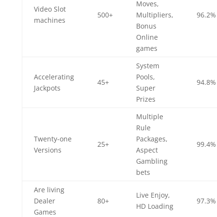
Moves,
Video Slot
500+
Multipliers,
96.2%
machines
Bonus
Online
games
System
Accelerating
Pools,
45+
94.8%
Jackpots
Super
Prizes
Multiple
Rule
Twenty-one
Packages,
25+
99.4%
Versions
Aspect
Gambling
bets
Are living
Live Enjoy,
Dealer
80+
97.3%
HD Loading
Games