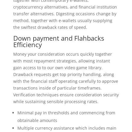
together with contemporary e-wallets,
cryptocurrency alternatives, and financial institution
transfer alternatives. Digesting occasions change by
method, together with e-wallets usually supplying
the swiftest drawback rates of speed.
Down payment and Flahbacks
Efficiency
Money your consideration occurs quickly together
with most repayment strategies, allowing instant
gain access to to our own video game library.
Drawback requests get top priority handling, along
with the financial staff operating carefully to approve
transactions inside of particular timeframes.
Verification techniques ensure consideration security
while sustaining sensible processing rates.
Minimal pay in thresholds and commencing from
obtainable amounts
Multiple currency assistance which includes main