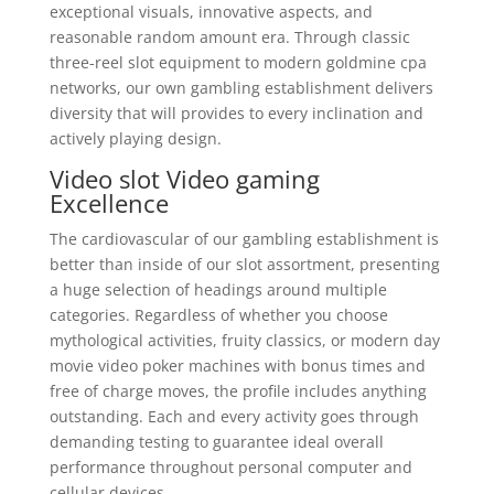
exceptional visuals, innovative aspects, and
reasonable random amount era. Through classic
three-reel slot equipment to modern goldmine cpa
networks, our own gambling establishment delivers
diversity that will provides to every inclination and
actively playing design.
Video slot Video gaming
Excellence
The cardiovascular of our gambling establishment is
better than inside of our slot assortment, presenting
a huge selection of headings around multiple
categories. Regardless of whether you choose
mythological activities, fruity classics, or modern day
movie video poker machines with bonus times and
free of charge moves, the profile includes anything
outstanding. Each and every activity goes through
demanding testing to guarantee ideal overall
performance throughout personal computer and
cellular devices.