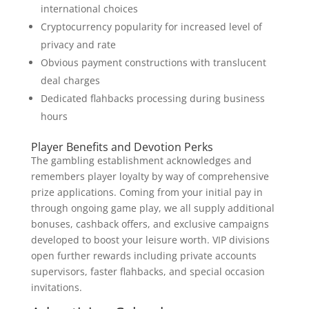
international choices
Cryptocurrency popularity for increased level of
privacy and rate
Obvious payment constructions with translucent
deal charges
Dedicated flahbacks processing during business
hours
Player Benefits and Devotion Perks
The gambling establishment acknowledges and
remembers player loyalty by way of comprehensive
prize applications. Coming from your initial pay in
through ongoing game play, we all supply additional
bonuses, cashback offers, and exclusive campaigns
developed to boost your leisure worth. VIP divisions
open further rewards including private accounts
supervisors, faster flahbacks, and special occasion
invitations.