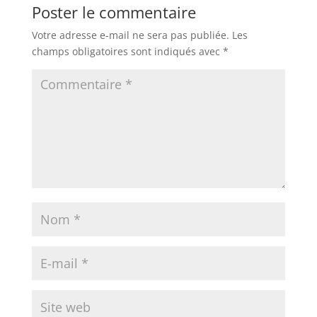
Poster le commentaire
Votre adresse e-mail ne sera pas publiée.
Les
champs obligatoires sont indiqués avec
*