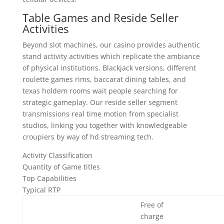
Table Games and Reside Seller
Activities
Beyond slot machines, our casino provides authentic
stand activity activities which replicate the ambiance
of physical institutions. Blackjack versions, different
roulette games rims, baccarat dining tables, and
texas holdem rooms wait people searching for
strategic gameplay. Our reside seller segment
transmissions real time motion from specialist
studios, linking you together with knowledgeable
croupiers by way of hd streaming tech.
Activity Classification
Quantity of Game titles
Top Capabilities
Typical RTP
Free of
charge