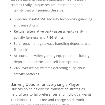
creates really unique results, maintaining the
integrity that will gamers deserve.
Superior 256-bit SSL security technology guarding
all transactions
Regular alternative party assessments verifying
activity fairness and RNG ethics
Safe repayment gateways handling deposits and
flahbacks
Accountable video gaming equipment including
deposit boundaries and self-ban options
24/7 overseeing systems detecting suspicious
activity patterns
Banking Options for Every single Player
Our casino helps diverse transaction strategies
helpful territorial preferences and individual wants.
Traditional credit score and charge cards work