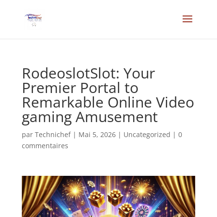
RodeoslotSlot: Your
Premier Portal to
Remarkable Online Video
gaming Amusement
par
Technichef
|
Mai 5, 2026
|
Uncategorized
|
0
commentaires