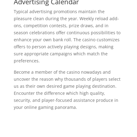
Advertising Calendar
Typical advertising promotions maintain the
pleasure clean during the year. Weekly reload add-
ons, competition contests, prize draws, and in
season celebrations offer continuous possibilities to
enhance your own bank roll. The casino customizes
offers to person actively playing designs, making
sure appropriate campaigns which match the
preferences.
Become a member of the casino nowadays and
uncover the reason why thousands of players select
us as their own desired game playing destination.
Encounter the difference which high quality,
security, and player-focused assistance produce in
your online gaming panorama.