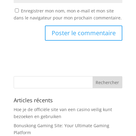
Enregistrer mon nom, mon e-mail et mon site
dans le navigateur pour mon prochain commentaire.
Articles récents
Hoe je de officiële site van een casino veilig kunt
bezoeken en gebruiken
Bonuskong Gaming Site: Your Ultimate Gaming
Platform