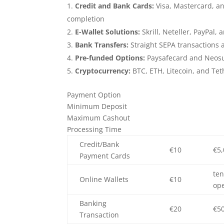
Credit and Bank Cards:
Visa, Mastercard, an
completion
E-Wallet Solutions:
Skrill, Neteller, PayPal,
Bank Transfers:
Straight SEPA transactions 
Pre-funded Options:
Paysafecard and Neosur
Cryptocurrency:
BTC, ETH, Litecoin, and Tet
Payment Option
Minimum Deposit
Maximum Cashout
Processing Time
Credit/Bank
€10
€5,
Payment Cards
te
Online Wallets
€10
op
Banking
€20
€50
Transaction