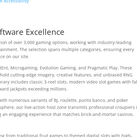
 Accessibility
ftware Excellence
tion of over 3,000 gaming options, working with industry-leading
ainment. The selection spans multiple categories, ensuring every
ce on our site.
tEnt, Microgaming, Evolution Gaming, and Pragmatic Play. These
hold cutting-edge imagery, creative features, and unbiased RNG
brary includes classic 3-reel slots, modern video slot games with fa
ard jackpots exceeding millions.
, with numerous variants of BJ, roulette, punto banco, and poker
sphere, our live-action host zone transmits professional croupiers 
ing an engaging experience that matches brick-and-mortar casinos.
g from traditional fruit games to themed digital slots with high-