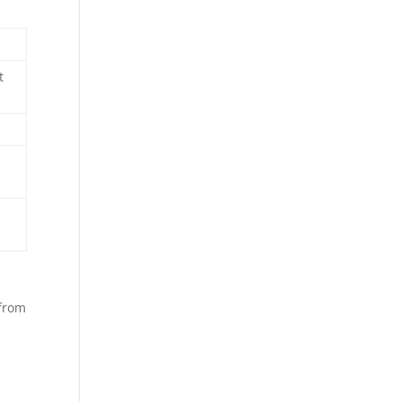
t
 from