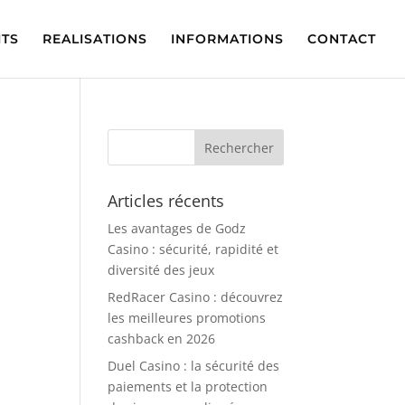
TS
REALISATIONS
INFORMATIONS
CONTACT
Articles récents
Les avantages de Godz
Casino : sécurité, rapidité et
diversité des jeux
RedRacer Casino : découvrez
les meilleures promotions
cashback en 2026
Duel Casino : la sécurité des
paiements et la protection