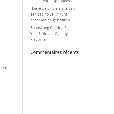
des joueurs expliquées
Hoe je de officiële site van
een casino veilig kunt
bezoeken en gebruiken
Bonuskong Gaming Site:
Your Ultimate Gaming
Platform
Commentaires récents
lling
in