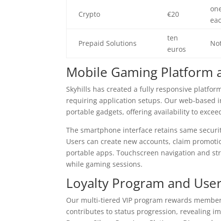
on
Crypto
€20
ea
ten
Prepaid Solutions
No
euros
Mobile Gaming Platform a
Skyhills has created a fully responsive platfo
requiring application setups. Our web-based in
portable gadgets, offering availability to excee
The smartphone interface retains same security
Users can create new accounts, claim promotio
portable apps. Touchscreen navigation and st
while gaming sessions.
Loyalty Program and User
Our multi-tiered VIP program rewards member
contributes to status progression, revealing im