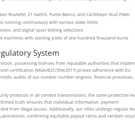
ean Roulette, 21 Switch, Punto Banco, and Caribbean Stud Poker
s running continuously with various stake limits
rsions, and digital sport betting selections
ot machines with starting pools of one hundred thousand euros
egulatory System
ervision, possessing licenses from reputable authorities that imple
sion certification (MGA/B2C/394/2017) proves adherence with EU
iodic audits of our number number engines, financial processes,
ity protocols in all content transmissions, the same protection le
firmed truth ensures that individual information, payment
d from illegal access. Additionally, our titles undergo regular te
Laboratories, confirming equitable payout ratios and random resul