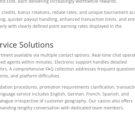
nd Elite, each delivering increasingly worthwhile rewards.
 credits, bonus rotations, rebate rates, and unique tournament ac
ing, quicker payout handling, enhanced transaction limits, and ent
rly with clearly defined point earning rates displayed in the
rvice Solutions
ment available via multiple contact options. Real-time chat opera
ned agents within minutes. Electronic support handles detailed
 hrs. A comprehensive FAQ collection addresses frequent question
ts, and platform difficulties.
lidation procedures, promotion requirements clarification, transact
language service includes English, German, French, Spanish, and
alogue irrespective of customer geography. Our casino also offers
demanding lengthy conversation with dedicated team members.