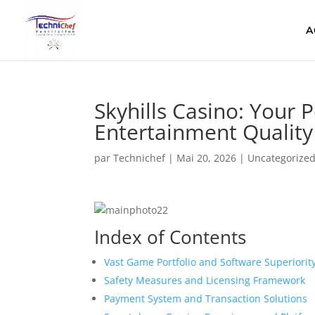
A
Skyhills Casino: Your P
Entertainment Quality
par
Technichef
|
Mai 20, 2026
|
Uncategorize
Index of Contents
Vast Game Portfolio and Software Superiorit
Safety Measures and Licensing Framework
Payment System and Transaction Solutions