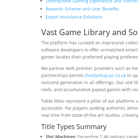
Smartphone Gaming Experience and Platform
Rewards Scheme and User Benefits
Expert Assistance Solutions
Vast Game Library and So
The platform has curated an impressive collec
software developers to offer unmatched entert
gamer locates their preferred playing preferen
We partner with premier providers such as Ne
partnerships permit
cheslynhay-pc.co.uk
to up
outcome generation in all offerings. Our slot li
reels, and accumulative payout games with rew
Table titles represent a pillar of our platform
accessible. For players seeking authentic atmo
real time from state-of-the-art studios, creat
Title Types Summary
Slot Machines:
Exceeding 2.4K options rangin