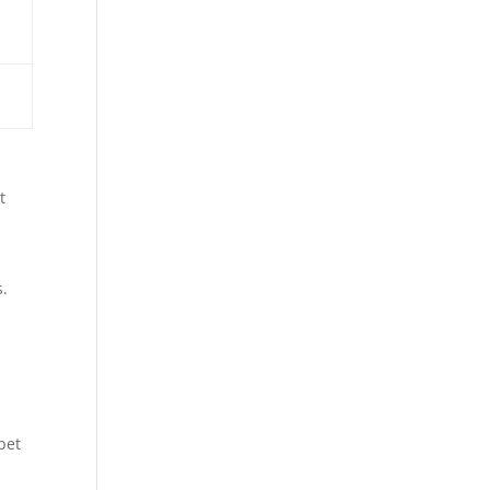
t
s.
bet