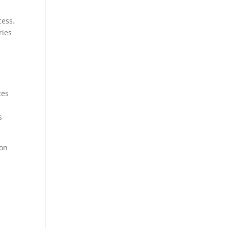
cess.
ries
tes
s
ion