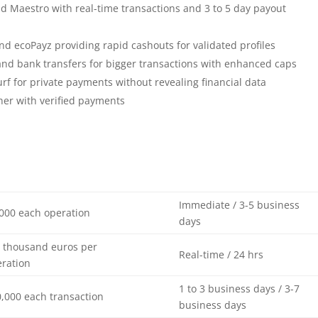
d Maestro with real-time transactions and 3 to 5 day payout
 and ecoPayz providing rapid cashouts for validated profiles
and bank transfers for bigger transactions with enhanced caps
f for private payments without revealing financial data
her with verified payments
Immediate / 3-5 business
000 each operation
days
n thousand euros per
Real-time / 24 hrs
eration
1 to 3 business days / 3-7
,000 each transaction
business days