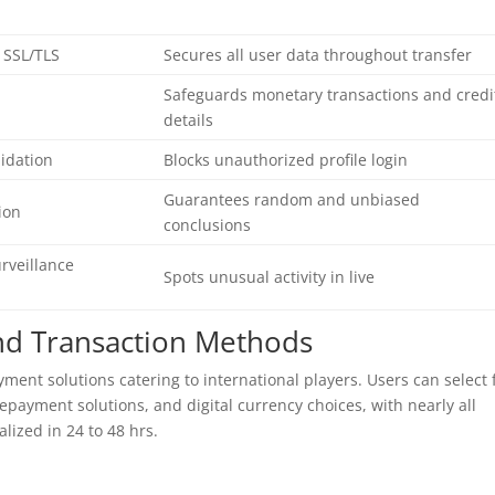
 SSL/TLS
Secures all user data throughout transfer
Safeguards monetary transactions and credi
details
lidation
Blocks unauthorized profile login
Guarantees random and unbiased
ion
conclusions
rveillance
Spots unusual activity in live
nd Transaction Methods
yment solutions catering to international players. Users can select
epayment solutions, and digital currency choices, with nearly all
lized in 24 to 48 hrs.