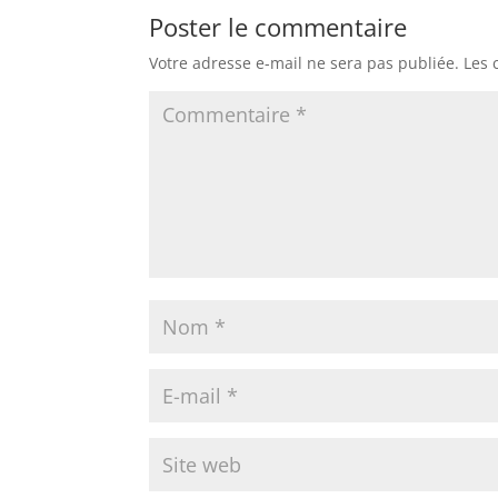
Poster le commentaire
Votre adresse e-mail ne sera pas publiée.
Les 