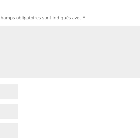
champs obligatoires sont indiqués avec
*