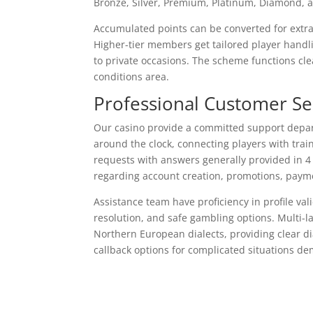
Bronze, Silver, Premium, Platinum, Diamond, a
Accumulated points can be converted for extra
Higher-tier members get tailored player handl
to private occasions. The scheme functions clea
conditions area.
Professional Customer Se
Our casino provide a committed support depart
around the clock, connecting players with trai
requests with answers generally provided in 4
regarding account creation, promotions, paymen
Assistance team have proficiency in profile va
resolution, and safe gambling options. Multi-
Northern European dialects, providing clear di
callback options for complicated situations 