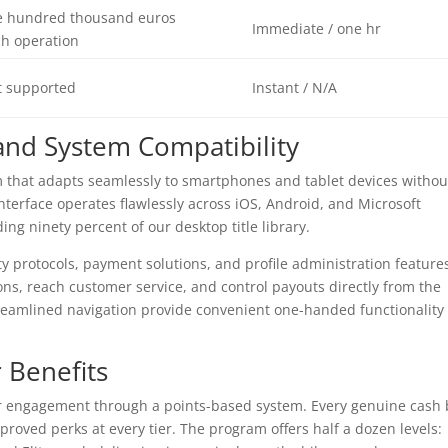
e hundred thousand euros
Immediate / one hr
ch operation
t supported
Instant / N/A
nd System Compatibility
rm that adapts seamlessly to smartphones and tablet devices withou
terface operates flawlessly across iOS, Android, and Microsoft
ding ninety percent of our desktop title library.
 protocols, payment solutions, and profile administration feature
ns, reach customer service, and control payouts directly from the
reamlined navigation provide convenient one-handed functionality
 Benefits
 engagement through a points-based system. Every genuine cash 
proved perks at every tier. The program offers half a dozen levels: