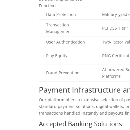
Function
Data Protection
Military-grade
Transaction
PCI DSS Tier 1
Management
User Authentication
Two-Factor Va
Play Equity
RNG Certificat
AI-powered Su
Fraud Prevention
Platforms
Payment Infrastructure a
Our platform offers a extensive selection of pa
standard payment solutions, digital wallets, pr
transactions handled instantly and payouts fina
Accepted Banking Solutions