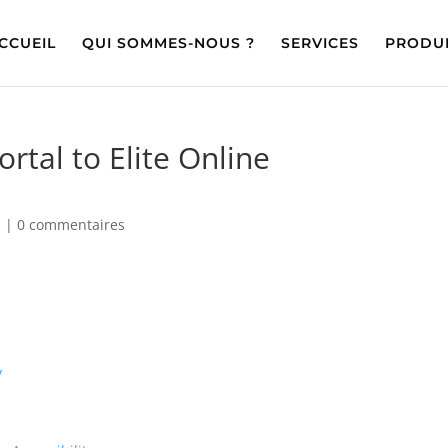
CCUEIL
QUI SOMMES-NOUS ?
SERVICES
PRODUI
ortal to Elite Online
d
|
0 commentaires
y