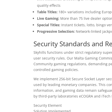
quality effects
Table Titles:
180+ variations including Europ
Live Gaming:
More than 75 live dealer option
Special Titles:
Instant tickets, lotto, bingo ve
Progressive Selection:
Network-linked jackp
Security Standards and R
Skyhills functions under strict regulatory sup
user security rules. Our Malta Gaming Commis
Community gaming regulations, demanding per
controlled gaming policies.
We implement 256-bit Secure Socket Layer secur
used by leading monetary companies. This con
information, and gaming data remain safeguarde
by third-party laboratories eCOGRA and iTech 
Security Element
Solution Implemented