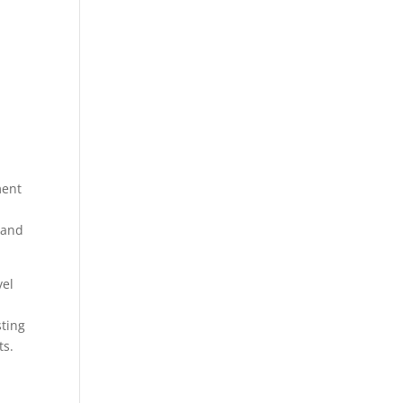
ment
 and
vel
sting
ts.