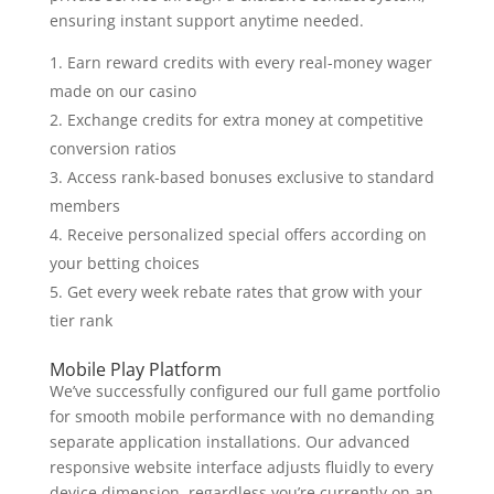
ensuring instant support anytime needed.
Earn reward credits with every real-money wager
made on our casino
Exchange credits for extra money at competitive
conversion ratios
Access rank-based bonuses exclusive to standard
members
Receive personalized special offers according on
your betting choices
Get every week rebate rates that grow with your
tier rank
Mobile Play Platform
We’ve successfully configured our full game portfolio
for smooth mobile performance with no demanding
separate application installations. Our advanced
responsive website interface adjusts fluidly to every
device dimension, regardless you’re currently on an