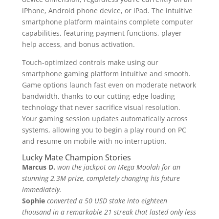
iPhone, Android phone device, or iPad. The intuitive
smartphone platform maintains complete computer
capabilities, featuring payment functions, player
help access, and bonus activation.
Touch-optimized controls make using our
smartphone gaming platform intuitive and smooth.
Game options launch fast even on moderate network
bandwidth, thanks to our cutting-edge loading
technology that never sacrifice visual resolution.
Your gaming session updates automatically across
systems, allowing you to begin a play round on PC
and resume on mobile with no interruption.
Lucky Mate Champion Stories
Marcus D.
won the jackpot on Mega Moolah for an
stunning 2.3M prize, completely changing his future
immediately.
Sophie
converted a 50 USD stake into eighteen
thousand in a remarkable 21 streak that lasted only less