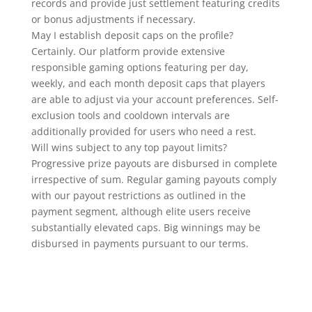
records and provide just settlement featuring credits
or bonus adjustments if necessary.
May I establish deposit caps on the profile?
Certainly. Our platform provide extensive
responsible gaming options featuring per day,
weekly, and each month deposit caps that players
are able to adjust via your account preferences. Self-
exclusion tools and cooldown intervals are
additionally provided for users who need a rest.
Will wins subject to any top payout limits?
Progressive prize payouts are disbursed in complete
irrespective of sum. Regular gaming payouts comply
with our payout restrictions as outlined in the
payment segment, although elite users receive
substantially elevated caps. Big winnings may be
disbursed in payments pursuant to our terms.