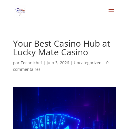
Your Best Casino Hub at
Lucky Mate Casino
par
Technichef
|
Juin 3, 2026
|
Uncategorized
|
0
commentaires