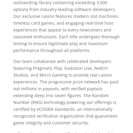
outstanding library containing exceeding 3,000
options from industry-leading software developers.
Our exclusive casino features modern slot machines,
timeless card games, and engaging real-time host
experiences that appeal to every newcomers and
seasoned enthusiasts. Each title undergoes thorough
testing to ensure legitimate play and maximum
performance throughout all platforms.
Our team collaborate with celebrated developers
featuring Pragmatic Play, Evolution Live, NetEnt
Studios, and Micro Gaming to provide real casino
experiences. The progressive prize network has paid
out millions in payouts, with verified payouts
extending deep into seven figures. The Random
Number (RNG) technology powering our offerings is
certified by eCOGRA standards, an internationally
recognized verification organization that guarantees
game integrity and customer security.