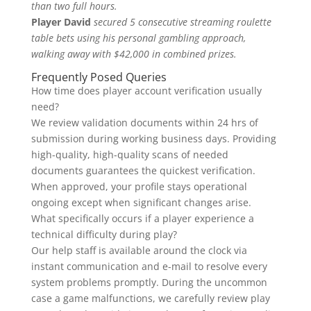
than two full hours.
Player David
secured 5 consecutive streaming roulette
table bets using his personal gambling approach,
walking away with $42,000 in combined prizes.
Frequently Posed Queries
How time does player account verification usually
need?
We review validation documents within 24 hrs of
submission during working business days. Providing
high-quality, high-quality scans of needed
documents guarantees the quickest verification.
When approved, your profile stays operational
ongoing except when significant changes arise.
What specifically occurs if a player experience a
technical difficulty during play?
Our help staff is available around the clock via
instant communication and e-mail to resolve every
system problems promptly. During the uncommon
case a game malfunctions, we carefully review play