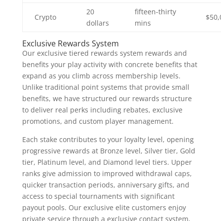
20
fifteen-thirty
Crypto
$50,
dollars
mins
Exclusive Rewards System
Our exclusive tiered rewards system rewards and
benefits your play activity with concrete benefits that
expand as you climb across membership levels.
Unlike traditional point systems that provide small
benefits, we have structured our rewards structure
to deliver real perks including rebates, exclusive
promotions, and custom player management.
Each stake contributes to your loyalty level, opening
progressive rewards at Bronze level, Silver tier, Gold
tier, Platinum level, and Diamond level tiers. Upper
ranks give admission to improved withdrawal caps,
quicker transaction periods, anniversary gifts, and
access to special tournaments with significant
payout pools. Our exclusive elite customers enjoy
private service through a exclusive contact system,