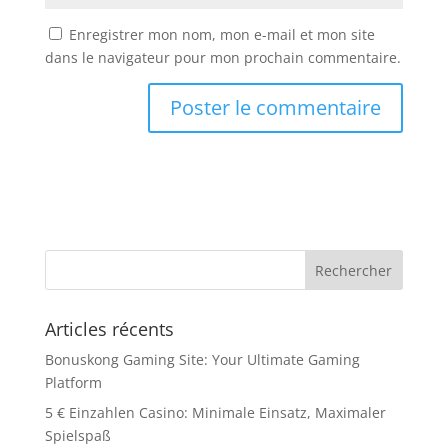
Enregistrer mon nom, mon e-mail et mon site
dans le navigateur pour mon prochain commentaire.
Articles récents
Bonuskong Gaming Site: Your Ultimate Gaming
Platform
5 € Einzahlen Casino: Minimale Einsatz, Maximaler
Spielspaß