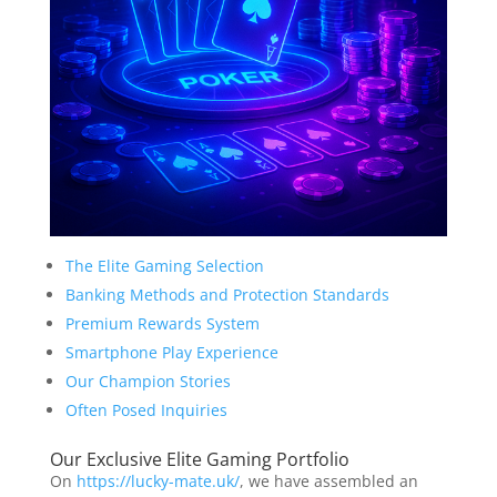
The Elite Gaming Selection
Banking Methods and Protection Standards
Premium Rewards System
Smartphone Play Experience
Our Champion Stories
Often Posed Inquiries
Our Exclusive Elite Gaming Portfolio
On
https://lucky-mate.uk/
, we have assembled an