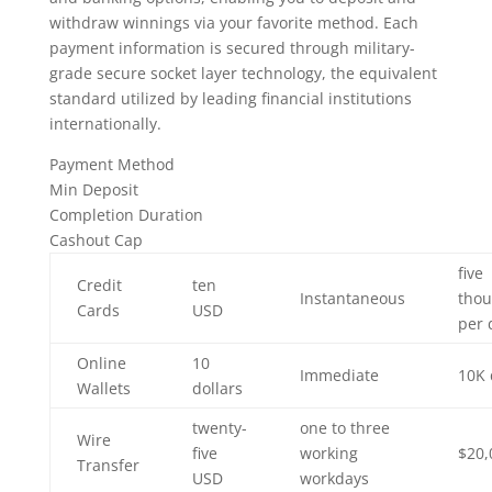
withdraw winnings via your favorite method. Each
payment information is secured through military-
grade secure socket layer technology, the equivalent
standard utilized by leading financial institutions
internationally.
Payment Method
Min Deposit
Completion Duration
Cashout Cap
five
Credit
ten
Instantaneous
tho
Cards
USD
per 
Online
10
Immediate
10K 
Wallets
dollars
twenty-
one to three
Wire
five
working
$20,
Transfer
USD
workdays