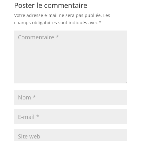
Poster le commentaire
Votre adresse e-mail ne sera pas publiée.
Les
champs obligatoires sont indiqués avec
*