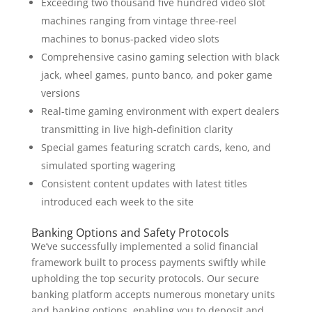
Exceeding two thousand five hundred video slot
machines ranging from vintage three-reel
machines to bonus-packed video slots
Comprehensive casino gaming selection with black
jack, wheel games, punto banco, and poker game
versions
Real-time gaming environment with expert dealers
transmitting in live high-definition clarity
Special games featuring scratch cards, keno, and
simulated sporting wagering
Consistent content updates with latest titles
introduced each week to the site
Banking Options and Safety Protocols
We’ve successfully implemented a solid financial
framework built to process payments swiftly while
upholding the top security protocols. Our secure
banking platform accepts numerous monetary units
and banking options, enabling you to deposit and